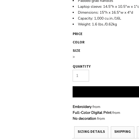
Padded grab handles
Laptop sleeve: 14.5"h x 10.5"w x 1"d
Dimensions: 15"h x 16.5"w x 4"d
Capacity: 1,000 cu.in./16L
Weight: 1.6 lbs./0.62kg
PRICE
COLOR
SIZE
>
QUANTITY
Embroidery
from
Full-Color Digital Print
from
No decoration
from
SIZING DETAILS
SHIPPING