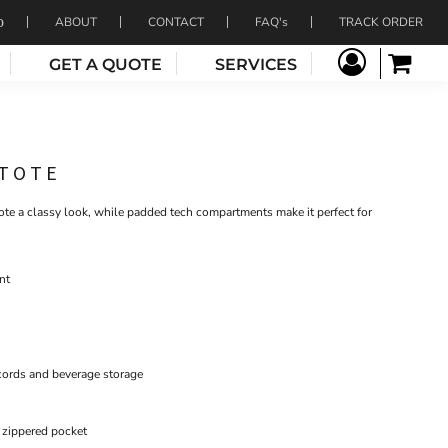
ABOUT
CONTACT
FAQ's
TRACK ORDER
GET A QUOTE
SERVICES
 TOTE
tote a classy look, while padded tech compartments make it perfect for
nt
 cords and beverage storage
 zippered pocket