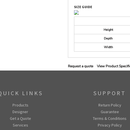
SIZE GUIDE
Height
Depth
Width
Request a quote
View Product Specifi
QUICK LINKS
SUPPORT
Products
Return Policy
Designer
Guarantee
Get a Quote
Terms & Conditions
Services
Privacy Policy