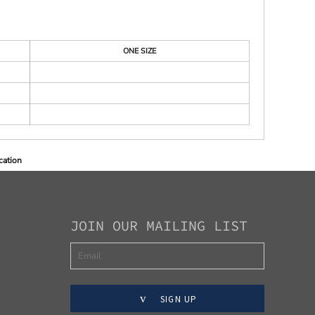
ONE SIZE
cation
JOIN OUR MAILING LIST
SIGN UP