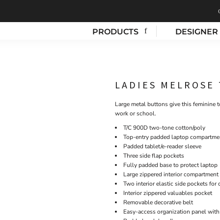
PRODUCTS
DESIGNER
LADIES MELROSE
Large metal buttons give this feminine 
work or school.
T/C 900D two-tone cotton/poly
Top-entry padded laptop compartme
Padded tablet/e-reader sleeve
Three side flap pockets
Fully padded base to protect laptop
Large zippered interior compartment
Two interior elastic side pockets for
Interior zippered valuables pocket
Removable decorative belt
Easy-access organization panel with