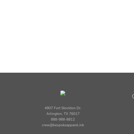
4907 Fort Stockton Dr.
Arlington, TX 76017
888-988-8812
crew@bespokeapparel.ink