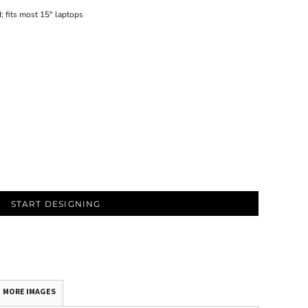
; fits most 15" laptops
START DESIGNING
MORE IMAGES