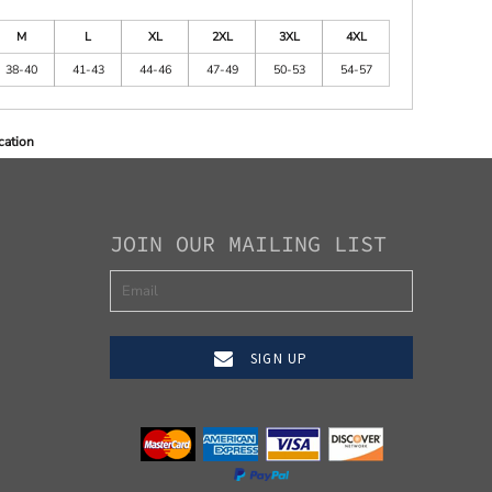
M
L
XL
2XL
3XL
4XL
38-40
41-43
44-46
47-49
50-53
54-57
cation
JOIN OUR MAILING LIST
SIGN UP