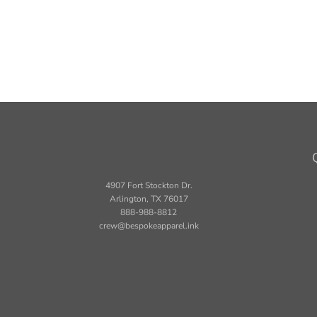
4907 Fort Stockton Dr.
Arlington, TX 76017
888-988-8812
crew@bespokeapparel.ink