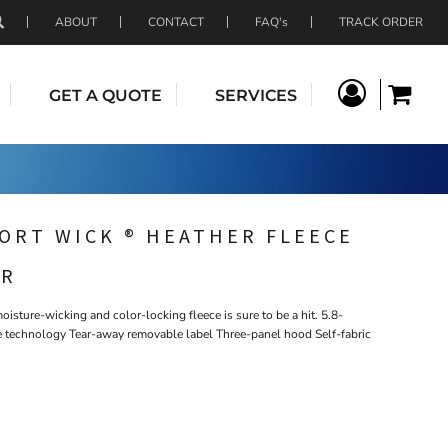
ABOUT
CONTACT
FAQ's
TRACK ORDER
GET A QUOTE
SERVICES
ORT WICK ® HEATHER FLEECE
ER
isture-wicking and color-locking fleece is sure to be a hit. 5.8-
 technology Tear-away removable label Three-panel hood Self-fabric