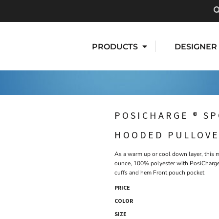
PRODUCTS
DESIGNER
POSICHARGE ® SP
HOODED PULLOV
As a warm up or cool down layer, this mo
ounce, 100% polyester with PosiCharge
cuffs and hem Front pouch pocket
PRICE
COLOR
SIZE