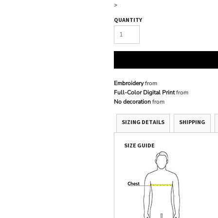
>
QUANTITY
Embroidery
from
Full-Color Digital Print
from
No decoration
from
SIZING DETAILS
SHIPPING
SIZE GUIDE