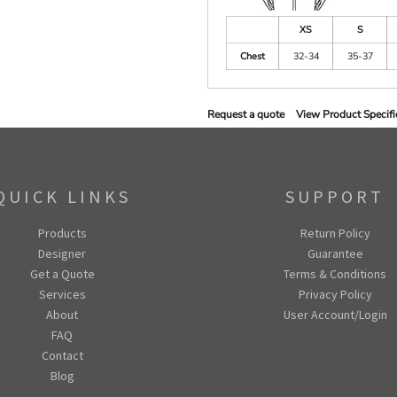
XS
S
Chest
32-34
35-37
Request a quote
View Product Specifi
QUICK LINKS
SUPPORT
Products
Return Policy
Designer
Guarantee
Get a Quote
Terms & Conditions
Services
Privacy Policy
About
User Account/Login
FAQ
Contact
Blog