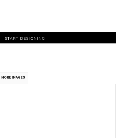
START DESIGNING
MORE IMAGES