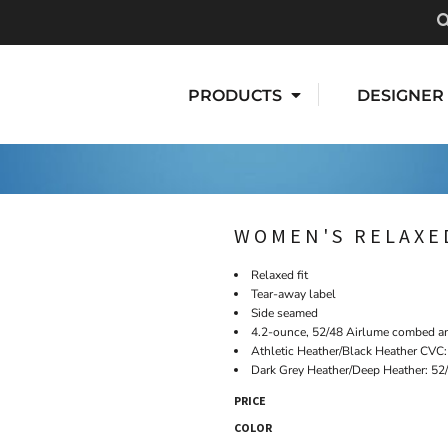
PRODUCTS
DESIGNER
WOMEN'S RELAXE
Relaxed fit
Tear-away label
Side seamed
4.2-ounce, 52/48 Airlume combed an
Athletic Heather/Black Heather CVC
Dark Grey Heather/Deep Heather: 52
PRICE
COLOR