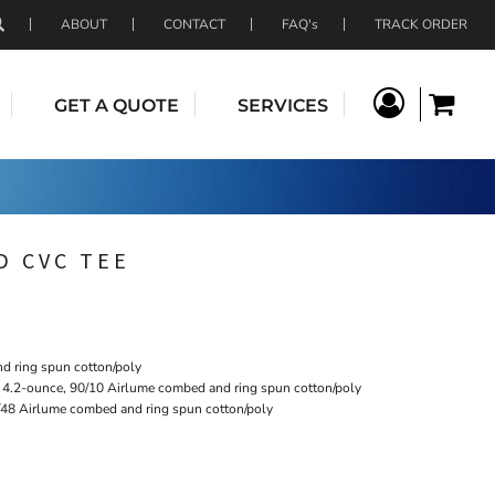
ABOUT
CONTACT
FAQ's
TRACK ORDER
GET A QUOTE
SERVICES
D CVC TEE
d ring spun cotton/poly
: 4.2-ounce, 90/10 Airlume combed and ring spun cotton/poly
/48 Airlume combed and ring spun cotton/poly