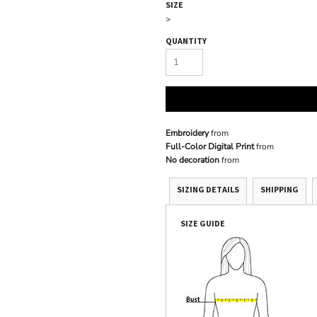
SIZE
>
QUANTITY
Embroidery
from
Full-Color Digital Print
from
No decoration
from
SIZING DETAILS
SHIPPING
SIZE GUIDE