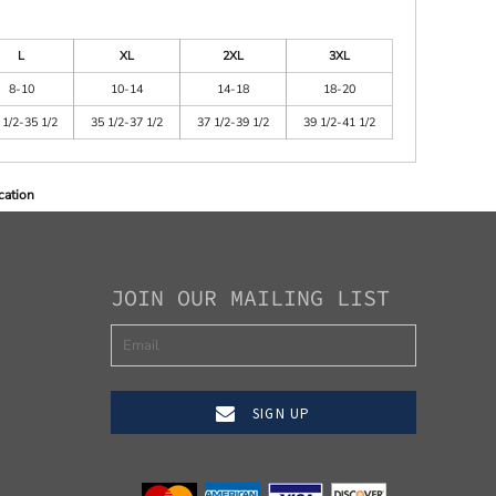
L
XL
2XL
3XL
8-10
10-14
14-18
18-20
 1/2-35 1/2
35 1/2-37 1/2
37 1/2-39 1/2
39 1/2-41 1/2
cation
JOIN OUR MAILING LIST
SIGN UP