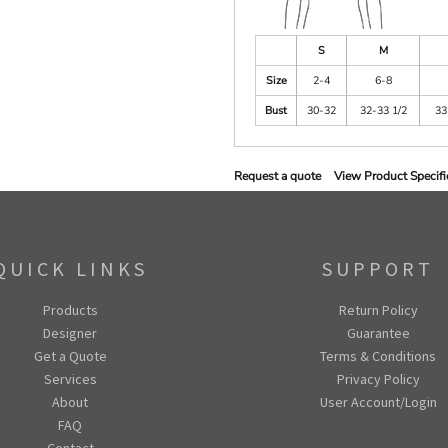
S
M
Size
2-4
6-8
Bust
30-32
32-33 1/2
33
Request a quote
View Product Specifi
QUICK LINKS
SUPPORT
Products
Return Policy
Designer
Guarantee
Get a Quote
Terms & Conditions
Services
Privacy Policy
About
User Account/Login
FAQ
Contact