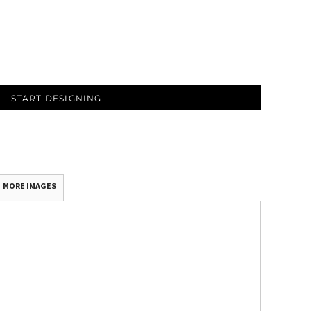
START DESIGNING
MORE IMAGES