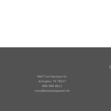
4907 Fort Stockton Dr.
Arlington, TX 76017
888-988-8812
crew@bespokeapparel.ink