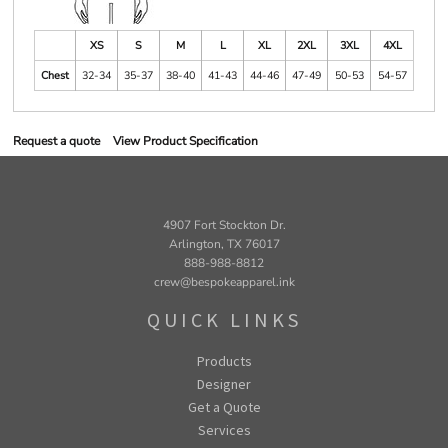
XS
S
M
L
XL
2XL
3XL
4XL
Chest
32-34
35-37
38-40
41-43
44-46
47-49
50-53
54-57
Request a quote
View Product Specification
4907 Fort Stockton Dr.
Arlington, TX 76017
888-988-8812
crew@bespokeapparel.ink
QUICK LINKS
Products
Designer
Get a Quote
Services