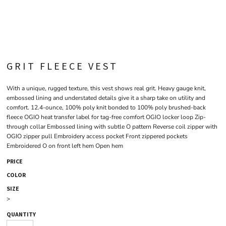
GRIT FLEECE VEST
With a unique, rugged texture, this vest shows real grit. Heavy gauge knit,
embossed lining and understated details give it a sharp take on utility and
comfort. 12.4-ounce, 100% poly knit bonded to 100% poly brushed-back
fleece OGIO heat transfer label for tag-free comfort OGIO locker loop Zip-
through collar Embossed lining with subtle O pattern Reverse coil zipper with
OGIO zipper pull Embroidery access pocket Front zippered pockets
Embroidered O on front left hem Open hem
PRICE
COLOR
SIZE
>
QUANTITY