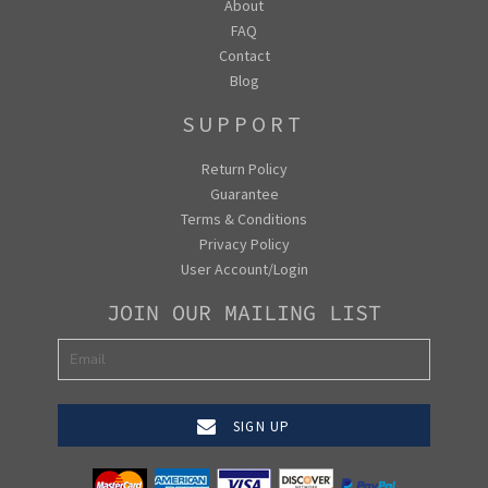
About
FAQ
Contact
Blog
SUPPORT
Return Policy
Guarantee
Terms & Conditions
Privacy Policy
User Account/Login
JOIN OUR MAILING LIST
SIGN UP