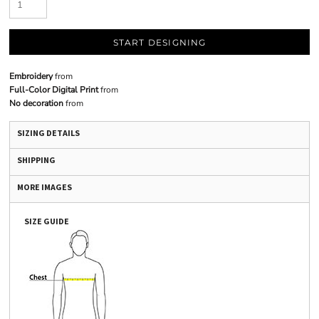
START DESIGNING
Embroidery
from
Full-Color Digital Print
from
No decoration
from
SIZING DETAILS
SHIPPING
MORE IMAGES
SIZE GUIDE