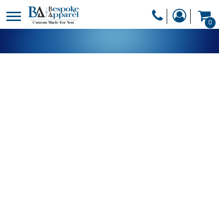
PRODUCTS
0
PRODUCTS
APPAREL
DESIGNER
HEADWEAR
GET A QUOTE
BAGS
SERVICES
BLANKETS
DRINKWARE
LOGIN
MISC
REGISTER
TRANSFERS &
CART: 0 ITEM
STICKERS
CURRENCY: