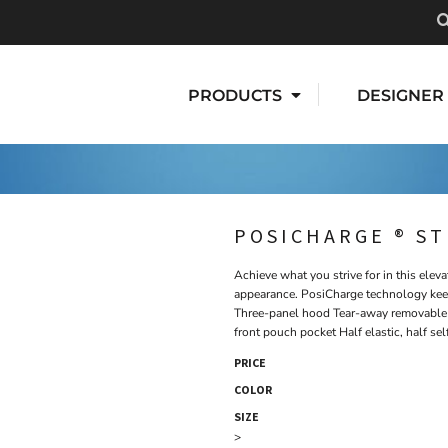
PRODUCTS
DESIGNER
POSICHARGE ® S
Achieve what you strive for in this elev
appearance. PosiCharge technology keep
Three-panel hood Tear-away removable 
front pouch pocket Half elastic, half se
PRICE
COLOR
SIZE
>