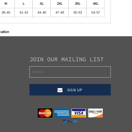
M
L
XL
2XL
3XL
4XL
38-40
41-43
44-46
47-49
50-53
54-57
cation
JOIN OUR MAILING LIST
SIGN UP