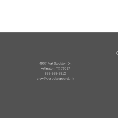
4907 Fort Stockton Dr.
Arlington, TX 76017
888-988-8812
crew@bespokeapparel.ink