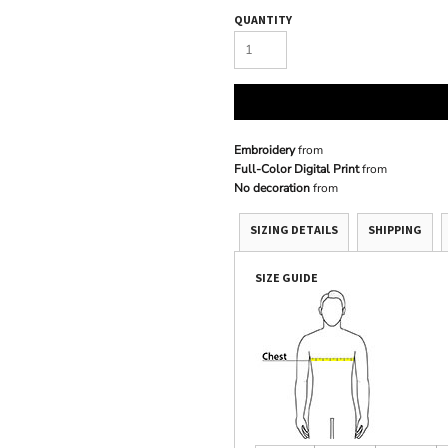
QUANTITY
Embroidery
from
Full-Color Digital Print
from
No decoration
from
SIZING DETAILS
SHIPPING
SIZE GUIDE