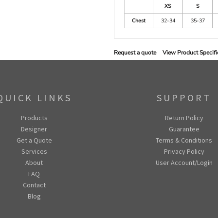
XS
S
Chest
32-34
35-37
Request a quote
View Product Specifi
QUICK LINKS
SUPPORT
Products
Return Policy
Designer
Guarantee
Get a Quote
Terms & Conditions
Services
Privacy Policy
About
User Account/Login
FAQ
Contact
Blog