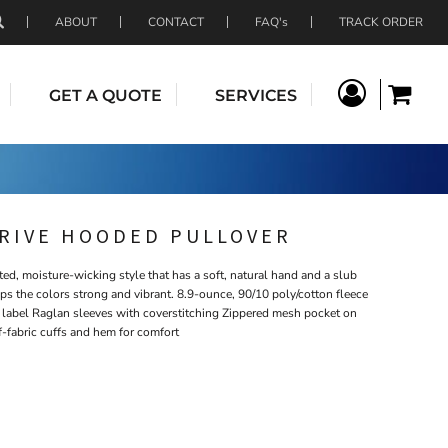
ABOUT
CONTACT
FAQ's
TRACK ORDER
GET A QUOTE
SERVICES
TRIVE HOODED PULLOVER
ated, moisture-wicking style that has a soft, natural hand and a slub
s the colors strong and vibrant. 8.9-ounce, 90/10 poly/cotton fleece
label Raglan sleeves with coverstitching Zippered mesh pocket on
lf-fabric cuffs and hem for comfort