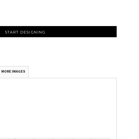
START DESIGNING
MORE IMAGES