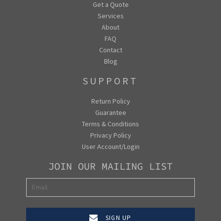
Get a Quote
Services
About
FAQ
Contact
Blog
SUPPORT
Return Policy
Guarantee
Terms & Conditions
Privacy Policy
User Account/Login
JOIN OUR MAILING LIST
SIGN UP