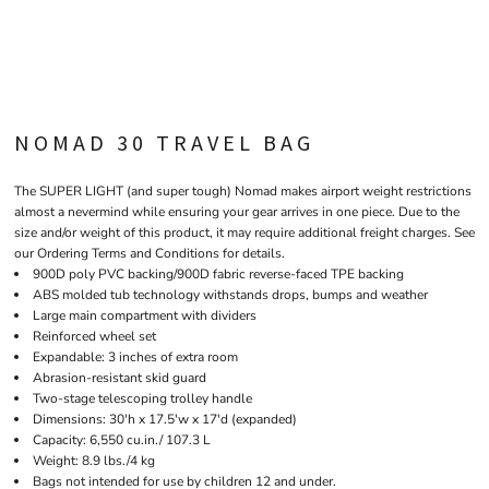
NOMAD 30 TRAVEL BAG
The SUPER LIGHT (and super tough) Nomad makes airport weight restrictions
almost a nevermind while ensuring your gear arrives in one piece. Due to the
size and/or weight of this product, it may require additional freight charges. See
our Ordering Terms and Conditions for details.
900D poly PVC backing/900D fabric reverse-faced TPE backing
ABS molded tub technology withstands drops, bumps and weather
Large main compartment with dividers
Reinforced wheel set
Expandable: 3 inches of extra room
Abrasion-resistant skid guard
Two-stage telescoping trolley handle
Dimensions: 30'h x 17.5'w x 17'd (expanded)
Capacity: 6,550 cu.in./ 107.3 L
Weight: 8.9 lbs./4 kg
Bags not intended for use by children 12 and under.