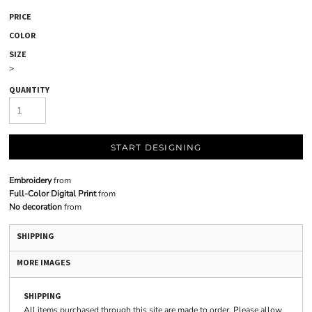
PRICE
COLOR
SIZE
>
QUANTITY
START DESIGNING
Embroidery
from
Full-Color Digital Print
from
No decoration
from
SHIPPING
MORE IMAGES
SHIPPING
All items purchased through this site are made to order. Please allow