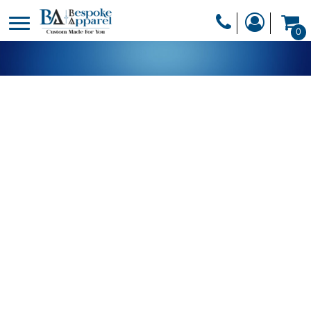
PRODUCTS
0
PRODUCTS
APPAREL
DESIGNER
HEADWEAR
GET A QUOTE
BAGS
SERVICES
BLANKETS
DRINKWARE
LOGIN
MISC
REGISTER
TRANSFERS &
CART: 0 ITEM
STICKERS
CURRENCY: