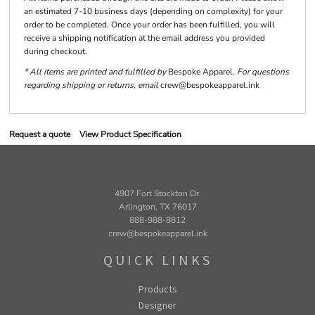
an estimated 7-10 business days (depending on complexity) for your
order to be completed. Once your order has been fulfilled, you will
receive a shipping notification at the email address you provided
during checkout.
* All items are printed and fulfilled by
Bespoke Apparel
. For questions
regarding shipping or returns, email
crew@bespokeapparel.ink
Request a quote
View Product Specification
4907 Fort Stockton Dr.
Arlington, TX 76017
888-988-8812
crew@bespokeapparel.ink
QUICK LINKS
Products
Designer