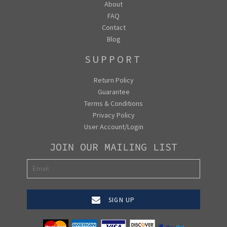
About
FAQ
Contact
Blog
SUPPORT
Return Policy
Guarantee
Terms & Conditions
Privacy Policy
User Account/Login
JOIN OUR MAILING LIST
SIGN UP