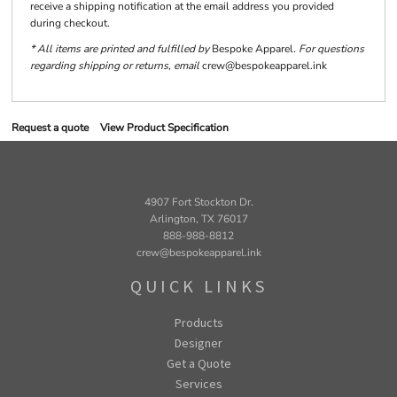
receive a shipping notification at the email address you provided
during checkout.
* All items are printed and fulfilled by
Bespoke Apparel
. For questions
regarding shipping or returns, email
crew@bespokeapparel.ink
Request a quote
View Product Specification
4907 Fort Stockton Dr.
Arlington, TX 76017
888-988-8812
crew@bespokeapparel.ink
QUICK LINKS
Products
Designer
Get a Quote
Services