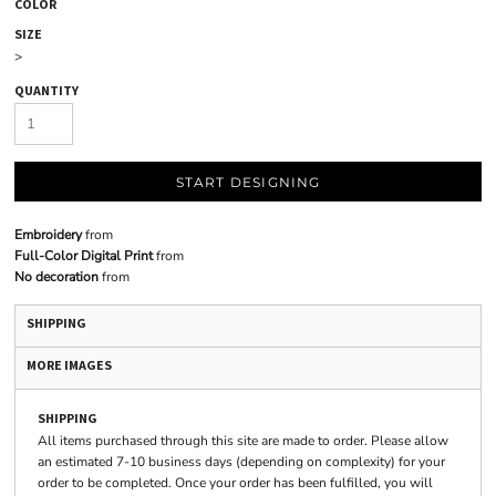
COLOR
SIZE
>
QUANTITY
START DESIGNING
Embroidery
from
Full-Color Digital Print
from
No decoration
from
SHIPPING
MORE IMAGES
SHIPPING
All items purchased through this site are made to order. Please allow
an estimated 7-10 business days (depending on complexity) for your
order to be completed. Once your order has been fulfilled, you will