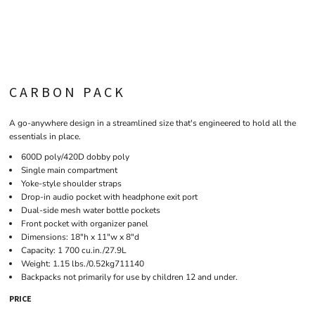
CARBON PACK
A go-anywhere design in a streamlined size that's engineered to hold all the
essentials in place.
600D poly/420D dobby poly
Single main compartment
Yoke-style shoulder straps
Drop-in audio pocket with headphone exit port
Dual-side mesh water bottle pockets
Front pocket with organizer panel
Dimensions: 18"h x 11"w x 8"d
Capacity: 1 700 cu.in./27.9L
Weight: 1.15 lbs./0.52kg711140
Backpacks not primarily for use by children 12 and under.
PRICE