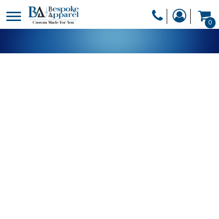
PRODUCTS
0
PRODUCTS
APPAREL
DESIGNER
HEADWEAR
GET A QUOTE
BAGS
SERVICES
BLANKETS
DRINKWARE
LOGIN
MISC
REGISTER
TRANSFERS &
CART: 0 ITEM
STICKERS
CURRENCY: