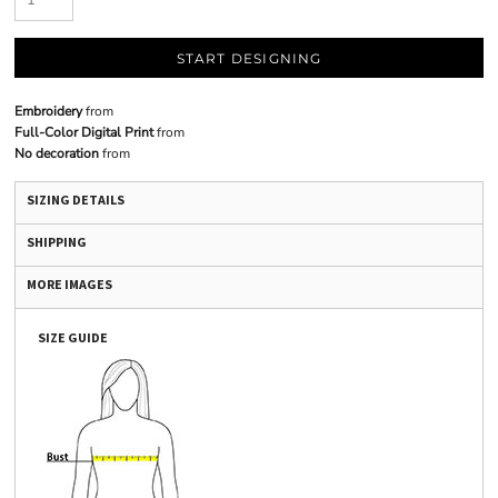
START DESIGNING
Embroidery
from
Full-Color Digital Print
from
No decoration
from
SIZING DETAILS
SHIPPING
MORE IMAGES
SIZE GUIDE