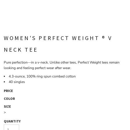
WOMEN'S PERFECT WEIGHT ® V
NECK TEE
Pure perfection—in a v-neck. Unlike other tees, Perfect Weight tees remain
looking and feeling perfect wear after wear.
4.3-ounce, 100% ring spun combed cotton
40 singles
PRICE
COLOR
SIZE
>
QUANTITY