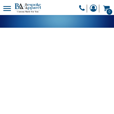
PRODUCTS
0
PRODUCTS
APPAREL
DESIGNER
HEADWEAR
GET A QUOTE
BAGS
SERVICES
BLANKETS
DRINKWARE
LOGIN
MISC
REGISTER
TRANSFERS &
CART: 0 ITEM
STICKERS
CURRENCY: