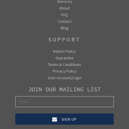
Services
About
FAQ
Contact
Blog
SUPPORT
Return Policy
Guarantee
Terms & Conditions
Privacy Policy
User Account/Login
JOIN OUR MAILING LIST
SIGN UP