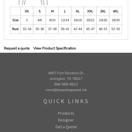
XS
S
M
L
XL
XXL
3XL
4XL
Size
2
4/6
8/10
12/14
16/18
20/22
24/26
28/30
Bust
32-34
35-36
37-38
39-41
42-44
45-47
48-51
52-55
Request a quote
View Product Specification
4907 Fort Stockton Dr.
Arlington, TX 76017
888-988-8812
crew@bespokeapparel.ink
QUICK LINKS
Products
Designer
Get a Quote