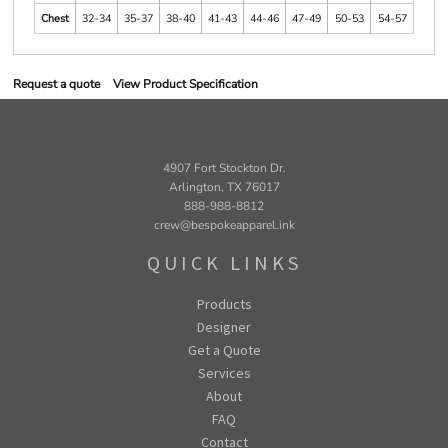
Chest
32-34
35-37
38-40
41-43
44-46
47-49
50-53
54-57
Request a quote
View Product Specification
4907 Fort Stockton Dr.
Arlington, TX 76017
888-988-8812
crew@bespokeapparel.ink
QUICK LINKS
Products
Designer
Get a Quote
Services
About
FAQ
Contact