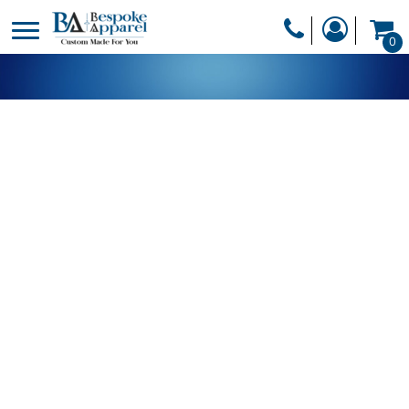
PRODUCTS
0
PRODUCTS
APPAREL
DESIGNER
HEADWEAR
GET A QUOTE
BAGS
SERVICES
BLANKETS
DRINKWARE
LOGIN
MISC
REGISTER
TRANSFERS &
CART: 0 ITEM
STICKERS
CURRENCY: