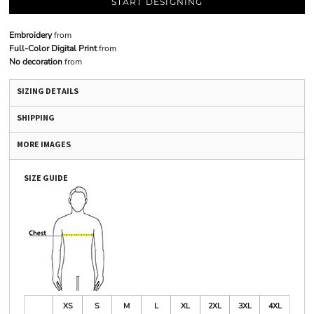
START DESIGNING
Embroidery
from
Full-Color Digital Print
from
No decoration
from
SIZING DETAILS
SHIPPING
MORE IMAGES
SIZE GUIDE
XS
S
M
L
XL
2XL
3XL
4XL