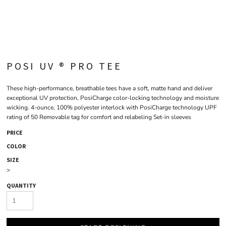
POSI UV ® PRO TEE
These high-performance, breathable tees have a soft, matte hand and deliver
exceptional UV protection, PosiCharge color-locking technology and moisture
wicking. 4-ounce, 100% polyester interlock with PosiCharge technology UPF
rating of 50 Removable tag for comfort and relabeling Set-in sleeves
PRICE
COLOR
SIZE
>
QUANTITY