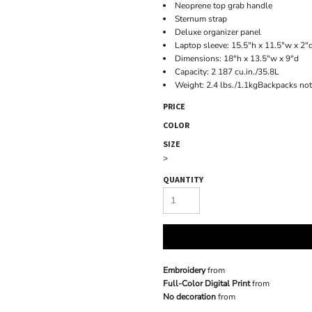
Neoprene top grab handle
Sternum strap
Deluxe organizer panel
Laptop sleeve: 15.5"h x 11.5"w x 2"d
Dimensions: 18"h x 13.5"w x 9"d
Capacity: 2 187 cu.in./35.8L
Weight: 2.4 lbs./1.1kgBackpacks not
PRICE
COLOR
SIZE
>
QUANTITY
Embroidery
from
Full-Color Digital Print
from
No decoration
from