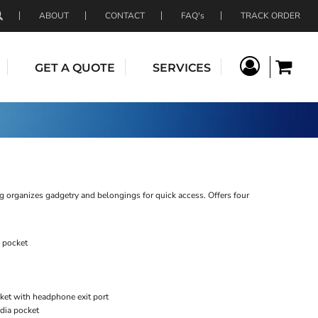
ABOUT
CONTACT
FAQ's
TRACK ORDER
GET A QUOTE
SERVICES
g organizes gadgetry and belongings for quick access. Offers four
 pocket
ket with headphone exit port
edia pocket