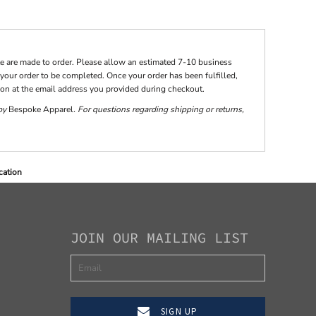
te are made to order. Please allow an estimated 7-10 business
your order to be completed. Once your order has been fulfilled,
tion at the email address you provided during checkout.
 by
Bespoke Apparel
. For questions regarding shipping or returns,
cation
JOIN OUR MAILING LIST
SIGN UP