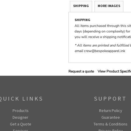
SHIPPING
MORE IMAGES
SHIPPING
All items purchased through this si
days (depending on complexity) for 
you will receive a shipping notifica
* All items are printed and fulfilled
email
crew@bespokeapparel.ink
Request a quote
View Product Specifi
QUICK LINKS
SUPPORT
Products
Return Policy
Designer
Guarantee
Get a Quote
Terms & Conditions
Services
Privacy Policy