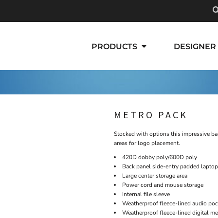
PRODUCTS
DESIGNER
METRO PACK
Stocked with options this impressive ba
areas for logo placement.
420D dobby poly/600D poly
Back panel side-entry padded laptop
Large center storage area
Power cord and mouse storage
Internal file sleeve
Weatherproof fleece-lined audio poc
Weatherproof fleece-lined digital m