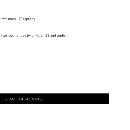
; fits most 17" laptops
 intended for use by children 12 and under.
START DESIGNING