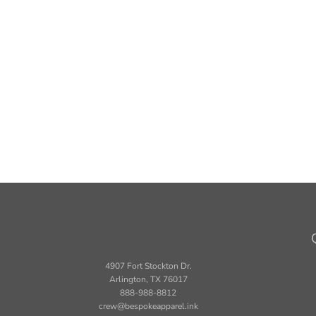
4907 Fort Stockton Dr.
Arlington, TX 76017
888-988-8812
crew@bespokeapparel.ink