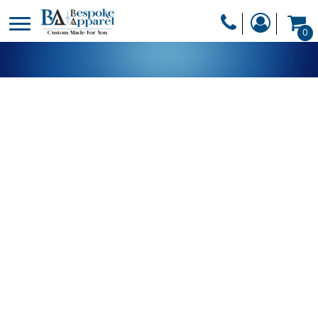
PRODUCTS
0
PRODUCTS
APPAREL
DESIGNER
HEADWEAR
GET A QUOTE
BAGS
SERVICES
BLANKETS
DRINKWARE
LOGIN
MISC
REGISTER
TRANSFERS &
CART: 0 ITEM
STICKERS
CURRENCY: