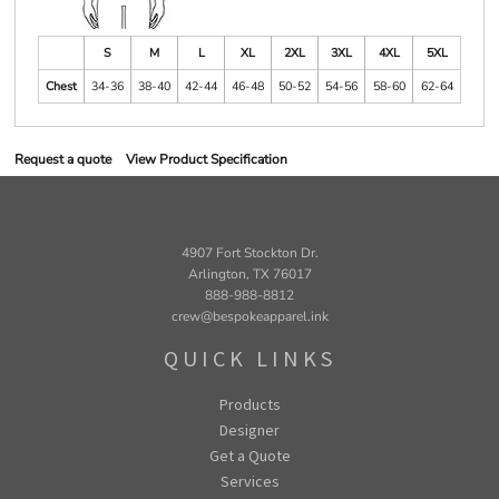
S
M
L
XL
2XL
3XL
4XL
5XL
Chest
34-36
38-40
42-44
46-48
50-52
54-56
58-60
62-64
Request a quote
View Product Specification
4907 Fort Stockton Dr.
Arlington, TX 76017
888-988-8812
crew@bespokeapparel.ink
QUICK LINKS
Products
Designer
Get a Quote
Services