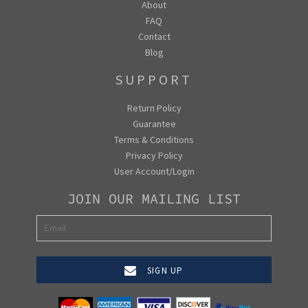
About
FAQ
Contact
Blog
SUPPORT
Return Policy
Guarantee
Terms & Conditions
Privacy Policy
User Account/Login
JOIN OUR MAILING LIST
SIGN UP