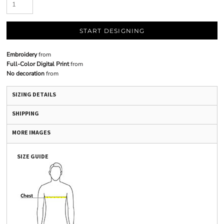
START DESIGNING
Embroidery
from
Full-Color Digital Print
from
No decoration
from
SIZING DETAILS
SHIPPING
MORE IMAGES
SIZE GUIDE