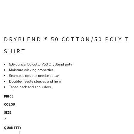
DRYBLEND ® 50 COTTON/50 POLY T
SHIRT
5.6-ounce, 50 cotton/50 DryBlend poly
Moisture wicking properties
Seamless double-needle collar
Double-needle sleeves and hem
Taped neck and shoulders
PRICE
COLOR
SIZE
>
QUANTITY