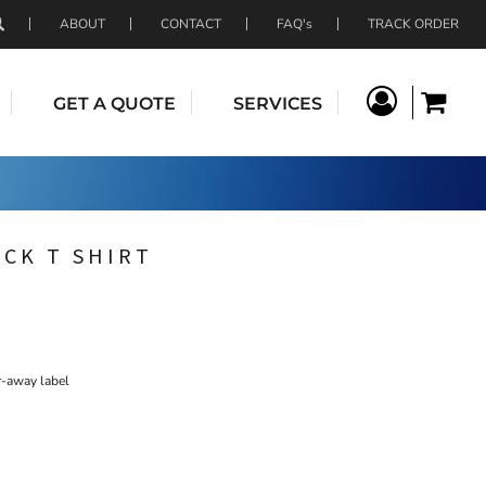
ABOUT
CONTACT
FAQ's
TRACK ORDER
GET A QUOTE
SERVICES
ECK T SHIRT
r-away label