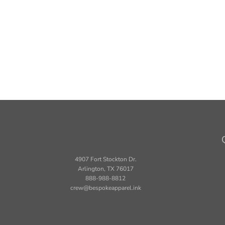
4907 Fort Stockton Dr.
Arlington, TX 76017
888-988-8812
crew@bespokeapparel.ink