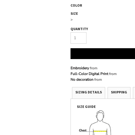
COLOR
SIZE
>
QUANTITY
Embroidery
from
Full-Color Digital Print
from
No decoration
from
SIZING DETAILS
SHIPPING
SIZE GUIDE