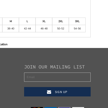
M
L
XL
2XL
3XL
38-40
42-44
46-48
50-52
54-56
cation
JOIN OUR MAILING LIST
SIGN UP