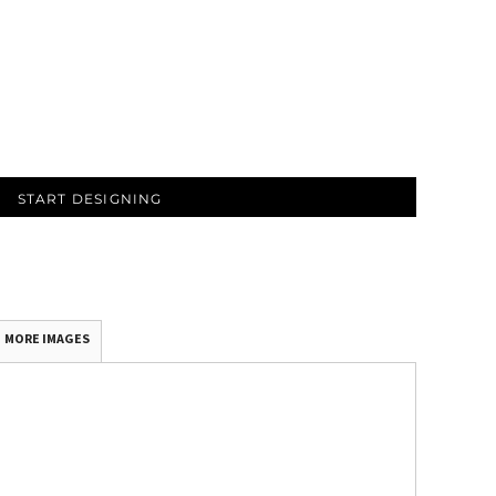
START DESIGNING
MORE IMAGES