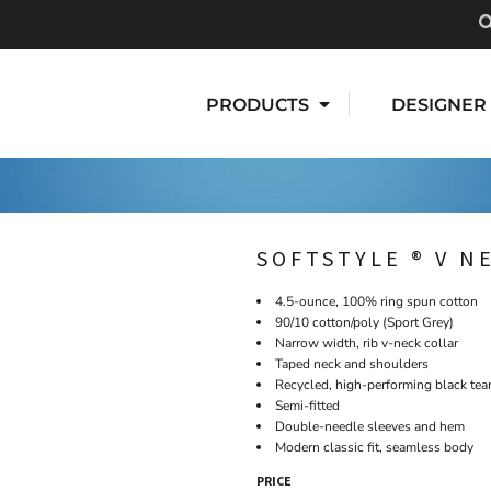
PRODUCTS
DESIGNER
SOFTSTYLE ® V N
4.5-ounce, 100% ring spun cotton
90/10 cotton/poly (Sport Grey)
Narrow width, rib v-neck collar
Taped neck and shoulders
Recycled, high-performing black tea
Semi-fitted
Double-needle sleeves and hem
Modern classic fit, seamless body
PRICE