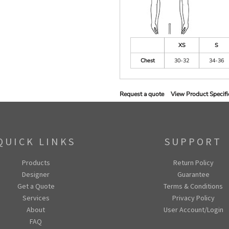
XS
S
Chest
30-32
34-36
Request a quote
View Product Specifi
QUICK LINKS
SUPPORT
Products
Return Policy
Designer
Guarantee
Get a Quote
Terms & Conditions
Services
Privacy Policy
About
User Account/Login
FAQ