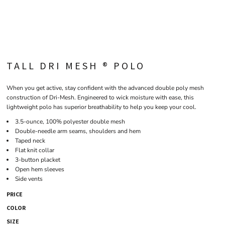
TALL DRI MESH ® POLO
When you get active, stay confident with the advanced double poly mesh
construction of Dri-Mesh. Engineered to wick moisture with ease, this
lightweight polo has superior breathability to help you keep your cool.
3.5-ounce, 100% polyester double mesh
Double-needle arm seams, shoulders and hem
Taped neck
Flat knit collar
3-button placket
Open hem sleeves
Side vents
PRICE
COLOR
SIZE