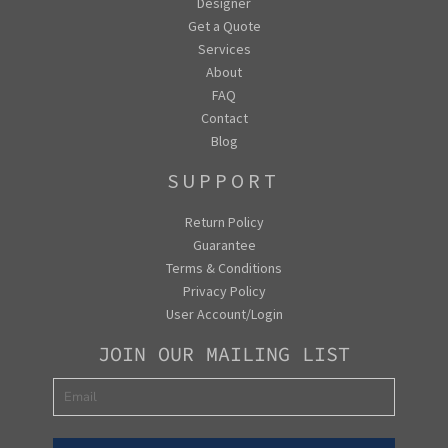
Designer
Get a Quote
Services
About
FAQ
Contact
Blog
SUPPORT
Return Policy
Guarantee
Terms & Conditions
Privacy Policy
User Account/Login
JOIN OUR MAILING LIST