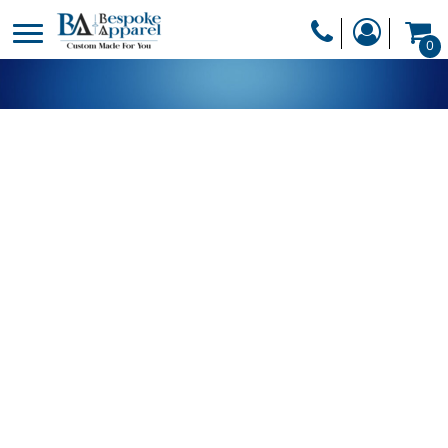
PRODUCTS
0
PRODUCTS
APPAREL
DESIGNER
HEADWEAR
GET A QUOTE
BAGS
SERVICES
BLANKETS
DRINKWARE
LOGIN
MISC
REGISTER
TRANSFERS &
CART: 0 ITEM
STICKERS
CURRENCY: