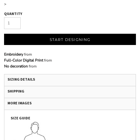
>
QUANTITY
START DESIGNING
Embroidery
from
Full-Color Digital Print
from
No decoration
from
SIZING DETAILS
SHIPPING
MORE IMAGES
SIZE GUIDE