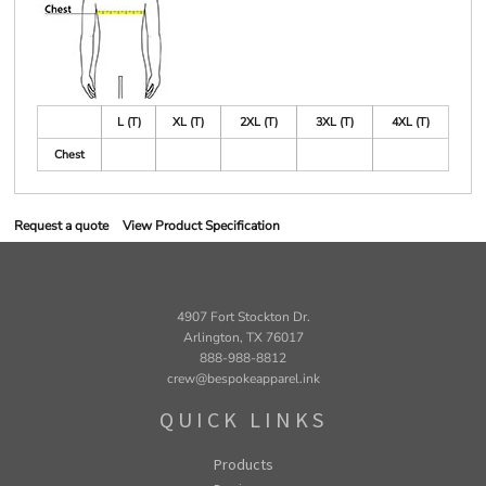
L (T)
XL (T)
2XL (T)
3XL (T)
4XL (T)
Chest
Request a quote
View Product Specification
4907 Fort Stockton Dr.
Arlington, TX 76017
888-988-8812
crew@bespokeapparel.ink
QUICK LINKS
Products