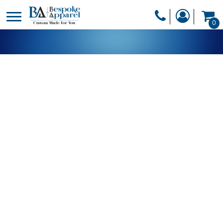
PRODUCTS
0
PRODUCTS
APPAREL
DESIGNER
HEADWEAR
GET A QUOTE
BAGS
SERVICES
BLANKETS
DRINKWARE
LOGIN
MISC
REGISTER
TRANSFERS &
CART: 0 ITEM
STICKERS
CURRENCY: