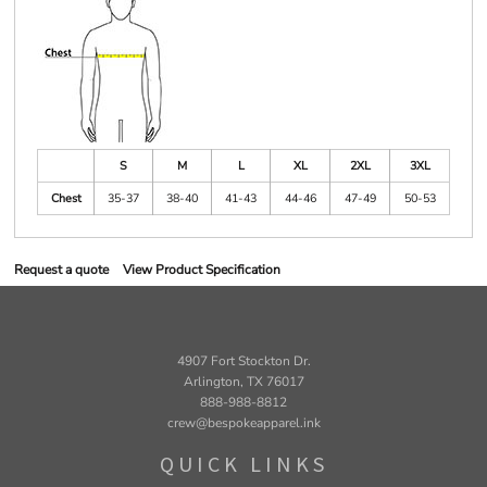
S
M
L
XL
2XL
3XL
Chest
35-37
38-40
41-43
44-46
47-49
50-53
Request a quote
View Product Specification
4907 Fort Stockton Dr.
Arlington, TX 76017
888-988-8812
crew@bespokeapparel.ink
QUICK LINKS