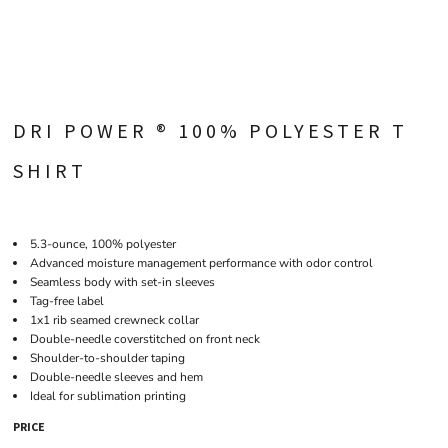
DRI POWER ® 100% POLYESTER T
SHIRT
5.3-ounce, 100% polyester
Advanced moisture management performance with odor control
Seamless body with set-in sleeves
Tag-free label
1x1 rib seamed crewneck collar
Double-needle coverstitched on front neck
Shoulder-to-shoulder taping
Double-needle sleeves and hem
Ideal for sublimation printing
PRICE