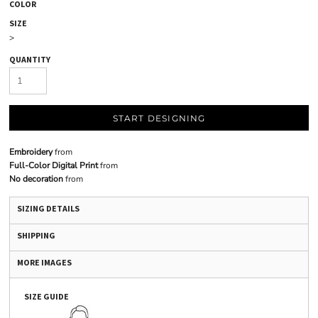
COLOR
SIZE
>
QUANTITY
START DESIGNING
Embroidery
from
Full-Color Digital Print
from
No decoration
from
SIZING DETAILS
SHIPPING
MORE IMAGES
SIZE GUIDE