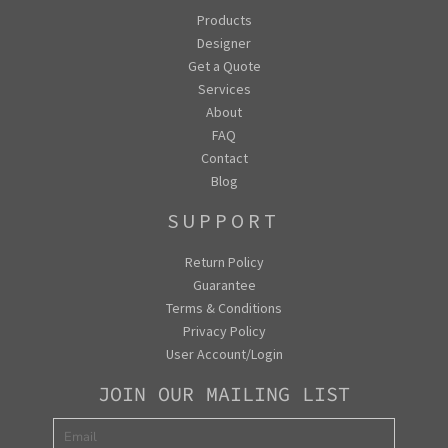
Products
Designer
Get a Quote
Services
About
FAQ
Contact
Blog
SUPPORT
Return Policy
Guarantee
Terms & Conditions
Privacy Policy
User Account/Login
JOIN OUR MAILING LIST