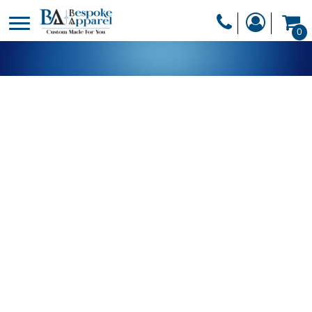
PRODUCTS
0
PRODUCTS
APPAREL
DESIGNER
HEADWEAR
GET A QUOTE
BAGS
SERVICES
BLANKETS
DRINKWARE
LOGIN
MISC
REGISTER
TRANSFERS &
CART: 0 ITEM
STICKERS
CURRENCY: