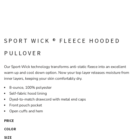
SPORT WICK ® FLEECE HOODED
PULLOVER
Our Sport-Wick technology transforms anti-static fleece into an excellent
warm up and cool down option. Now your top layer releases moisture from
inner layers, keeping your skin comfortably dry.
8-ounce, 100% polyester
Self-fabric hood lining
Dyed-to-match drawcord with metal end caps
Front pouch pocket
Open cuffs and hem
PRICE
COLOR
SIZE