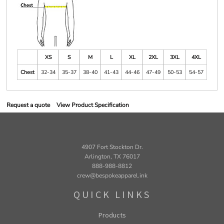
XS
S
M
L
XL
2XL
3XL
4XL
Chest
32-34
35-37
38-40
41-43
44-46
47-49
50-53
54-57
Request a quote
View Product Specification
4907 Fort Stockton Dr.
Arlington, TX 76017
888-988-8812
crew@bespokeapparel.ink
QUICK LINKS
Products