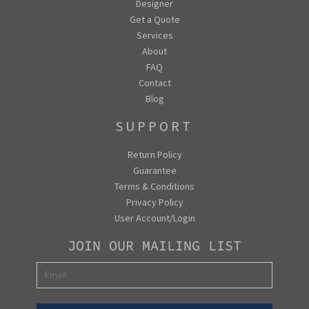
Designer
Get a Quote
Services
About
FAQ
Contact
Blog
SUPPORT
Return Policy
Guarantee
Terms & Conditions
Privacy Policy
User Account/Login
JOIN OUR MAILING LIST