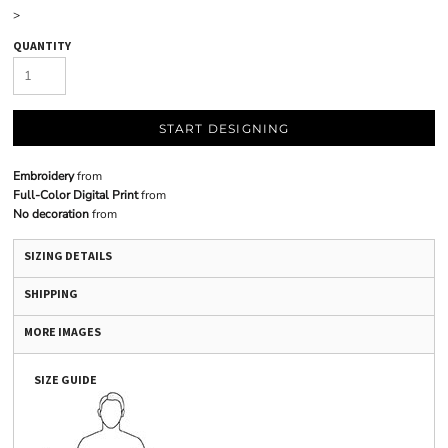
>
QUANTITY
START DESIGNING
Embroidery
from
Full-Color Digital Print
from
No decoration
from
SIZING DETAILS
SHIPPING
MORE IMAGES
SIZE GUIDE