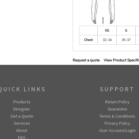
XS
S
Chest
32-34
35-37
Request a quote
View Product Specifi
QUICK LINKS
SUPPORT
Products
Return Policy
Designer
Guarantee
Get a Quote
Terms & Conditions
Services
Privacy Policy
About
User Account/Login
FAQ