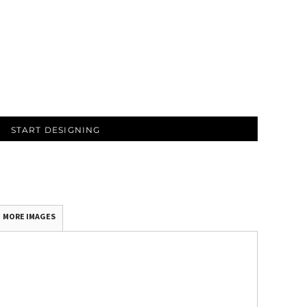
START DESIGNING
MORE IMAGES