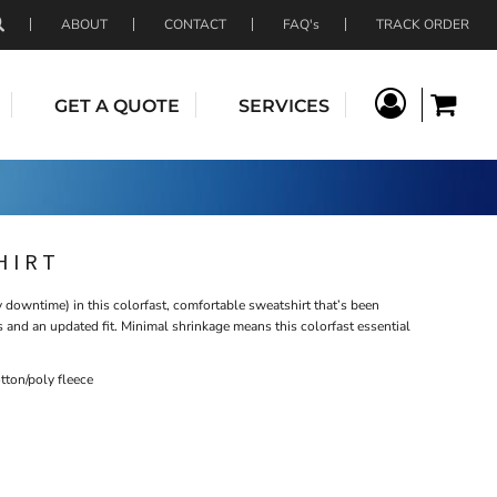
ABOUT
CONTACT
FAQ's
TRACK ORDER
GET A QUOTE
SERVICES
HIRT
downtime) in this colorfast, comfortable sweatshirt that’s been
ls and an updated fit. Minimal shrinkage means this colorfast essential
ton/poly fleece