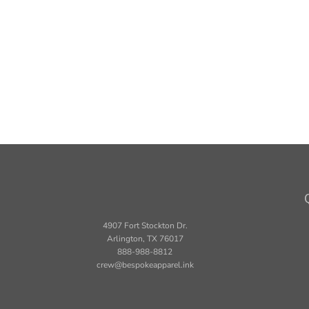
4907 Fort Stockton Dr.
Arlington, TX 76017
888-988-8812
crew@bespokeapparel.ink