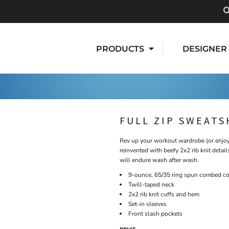
PRODUCTS
DESIGNER
FULL ZIP SWEATS
Rev up your workout wardrobe (or enjoy 
reinvented with beefy 2x2 rib knit detai
will endure wash after wash.
9-ounce, 65/35 ring spun combed cot
Twill-taped neck
2x2 rib knit cuffs and hem
Set-in sleeves
Front slash pockets