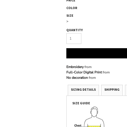
PRICE
COLOR
SIZE
>
QUANTITY
Embroidery
from
Full-Color Digital Print
from
No decoration
from
SIZING DETAILS
SHIPPING
SIZE GUIDE