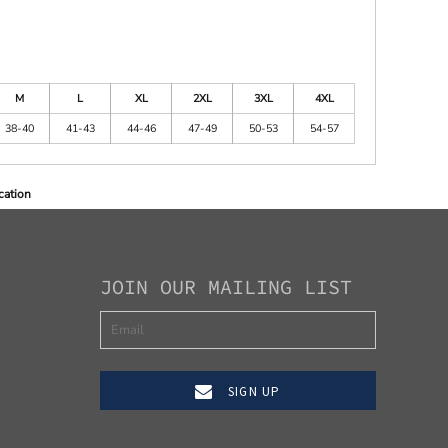
M
L
XL
2XL
3XL
4XL
38-40
41-43
44-46
47-49
50-53
54-57
cation
JOIN OUR MAILING LIST
SIGN UP