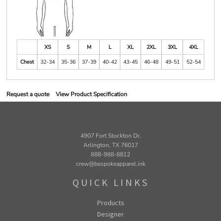
XS
S
M
L
XL
2XL
3XL
4XL
Chest
32-34
35-36
37-39
40-42
43-45
46-48
49-51
52-54
Request a quote
View Product Specification
4907 Fort Stockton Dr.
Arlington, TX 76017
888-988-8812
crew@bespokeapparel.ink
QUICK LINKS
Products
Designer