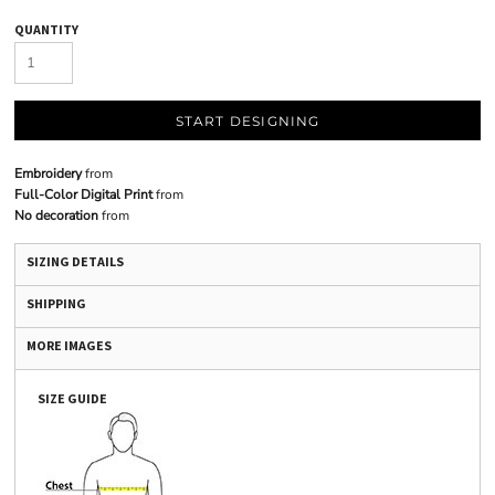
QUANTITY
START DESIGNING
Embroidery
from
Full-Color Digital Print
from
No decoration
from
SIZING DETAILS
SHIPPING
MORE IMAGES
SIZE GUIDE