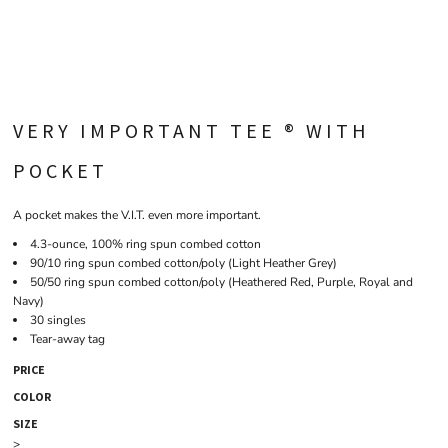
VERY IMPORTANT TEE ® WITH
POCKET
A pocket makes the V.I.T. even more important.
4.3-ounce, 100% ring spun combed cotton
90/10 ring spun combed cotton/poly (Light Heather Grey)
50/50 ring spun combed cotton/poly (Heathered Red, Purple, Royal and
Navy)
30 singles
Tear-away tag
PRICE
COLOR
SIZE
>