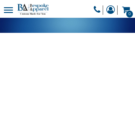
PRODUCTS
0
PRODUCTS
APPAREL
DESIGNER
HEADWEAR
GET A QUOTE
BAGS
SERVICES
BLANKETS
DRINKWARE
LOGIN
MISC
REGISTER
TRANSFERS &
CART: 0 ITEM
STICKERS
CURRENCY: