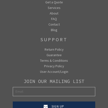
Get a Quote
Services
About
FAQ
Contact
Blog
SUPPORT
Return Policy
Guarantee
Terms & Conditions
Privacy Policy
User Account/Login
JOIN OUR MAILING LIST
SIGN UP