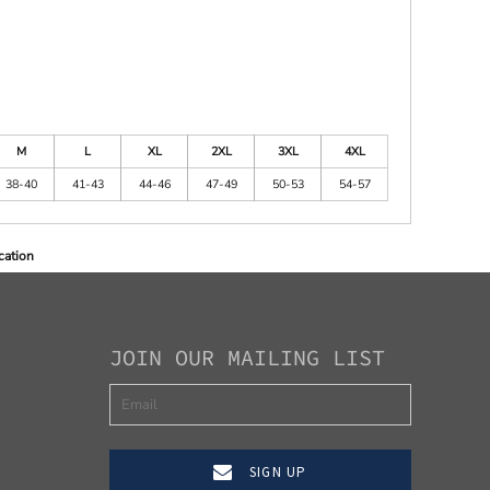
M
L
XL
2XL
3XL
4XL
38-40
41-43
44-46
47-49
50-53
54-57
cation
JOIN OUR MAILING LIST
SIGN UP