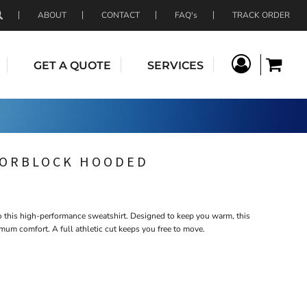
ABOUT
CONTACT
FAQ's
TRACK ORDER
GET A QUOTE
SERVICES
LORBLOCK HOODED
to this high-performance sweatshirt. Designed to keep you warm, this
mum comfort. A full athletic cut keeps you free to move.