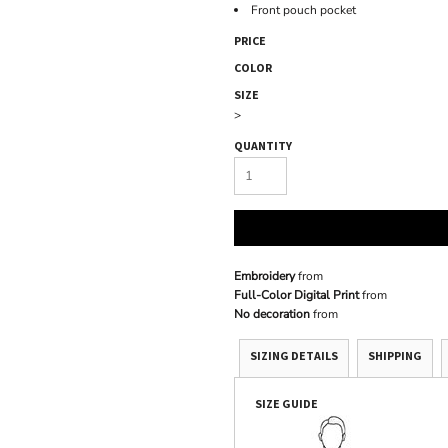
Front pouch pocket
PRICE
COLOR
SIZE
>
QUANTITY
Embroidery
from
Full-Color Digital Print
from
No decoration
from
SIZING DETAILS
SHIPPING
SIZE GUIDE