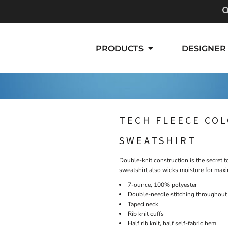
PRODUCTS
DESIGNER
TECH FLEECE CO
SWEATSHIRT
Double-knit construction is the secret 
sweatshirt also wicks moisture for maxi
7-ounce, 100% polyester
Double-needle stitching throughout
Taped neck
Rib knit cuffs
Half rib knit, half self-fabric hem