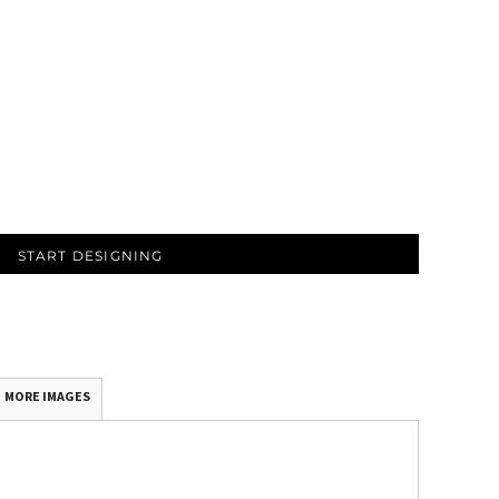
START DESIGNING
MORE IMAGES