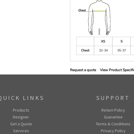
XS
S
Chest
32-34
35-37
Request a quote
View Product Specifi
QUICK LINKS
SUPPORT
Products
Return Policy
Designer
Guarantee
Get a Quote
Terms & Conditions
Services
Privacy Policy