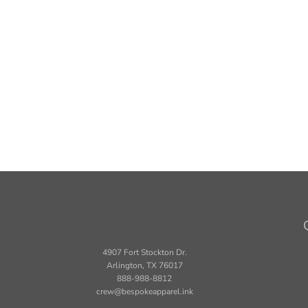
4907 Fort Stockton Dr.
Arlington, TX 76017
888-988-8812
crew@bespokeapparel.ink