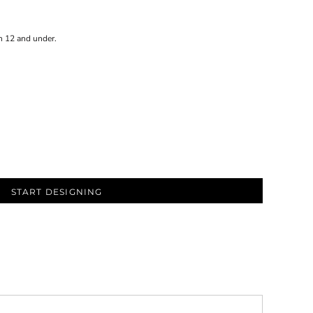
n 12 and under.
START DESIGNING