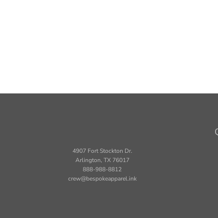
4907 Fort Stockton Dr.
Arlington, TX 76017
888-988-8812
crew@bespokeapparel.ink