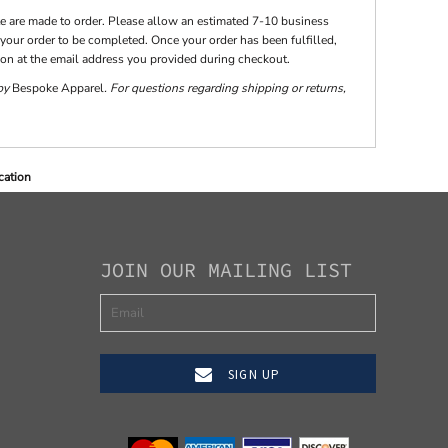
te are made to order. Please allow an estimated 7-10 business
your order to be completed. Once your order has been fulfilled,
tion at the email address you provided during checkout.
 by
Bespoke Apparel
. For questions regarding shipping or returns,
cation
JOIN OUR MAILING LIST
SIGN UP