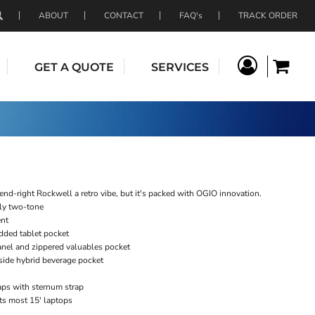
ABOUT
CONTACT
FAQ's
TRACK ORDER
GET A QUOTE
SERVICES
rend-right Rockwell a retro vibe, but it's packed with OGIO innovation.
ly two-tone
ent
ded tablet pocket
nel and zippered valuables pocket
side hybrid beverage pocket
aps with sternum strap
its most 15' laptops