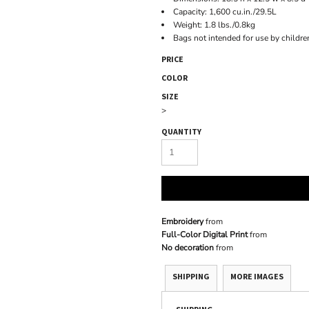
Capacity: 1,600 cu.in./29.5L
Weight: 1.8 lbs./0.8kg
Bags not intended for use by childre
PRICE
COLOR
SIZE
>
QUANTITY
Embroidery
from
Full-Color Digital Print
from
No decoration
from
SHIPPING
MORE IMAGES