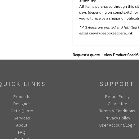
SHIPPING
All items purchased through this si
days (depending on complexity) for 
you will receive a shipping notifica
* All items are printed and fulfilled
email
crew@bespokeapparel.ink
Request a quote
View Product Specifi
QUICK LINKS
SUPPORT
Products
Return Policy
Designer
Guarantee
Get a Quote
Terms & Conditions
Services
Privacy Policy
About
User Account/Login
FAQ