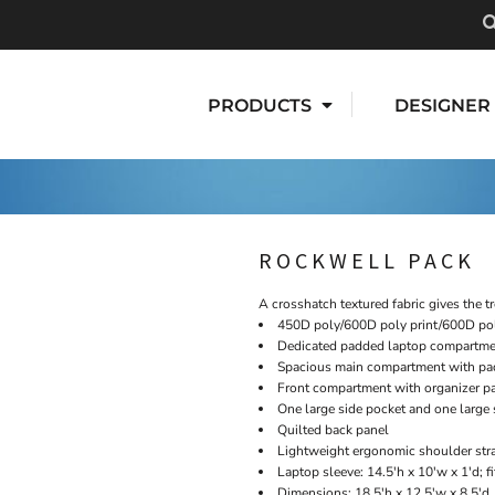
PRODUCTS
DESIGNER
ROCKWELL PACK
A crosshatch textured fabric gives the t
450D poly/600D poly print/600D po
Dedicated padded laptop compartm
Spacious main compartment with pad
Front compartment with organizer pa
One large side pocket and one large 
Quilted back panel
Lightweight ergonomic shoulder str
Laptop sleeve: 14.5'h x 10'w x 1'd; f
Dimensions: 18.5'h x 12.5'w x 8.5'd