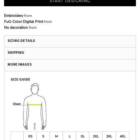
START DESIGNING
Embroidery
from
Full-Color Digital Print
from
No decoration
from
SIZING DETAILS
SHIPPING
MORE IMAGES
SIZE GUIDE
XS
S
M
L
XL
2XL
3XL
4XL