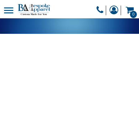
PRODUCTS
0
PRODUCTS
APPAREL
DESIGNER
HEADWEAR
GET A QUOTE
BAGS
SERVICES
BLANKETS
DRINKWARE
LOGIN
MISC
REGISTER
TRANSFERS &
CART: 0 ITEM
STICKERS
CURRENCY: