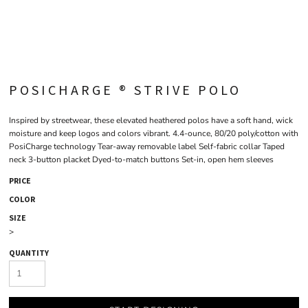
POSICHARGE ® STRIVE POLO
Inspired by streetwear, these elevated heathered polos have a soft hand, wick
moisture and keep logos and colors vibrant. 4.4-ounce, 80/20 poly/cotton with
PosiCharge technology Tear-away removable label Self-fabric collar Taped
neck 3-button placket Dyed-to-match buttons Set-in, open hem sleeves
PRICE
COLOR
SIZE
>
QUANTITY