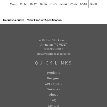
Chest
32-34
35-37
38-40
41-43
44-46
47-49
50-53
54-57
Request a quote
View Product Specification
4907 Fort Stockton Dr.
Arlington, TX 76017
888-988-8812
crew@bespokeapparel.ink
QUICK LINKS
Products
Designer
Get a Quote
Services
About
FAQ
Contact