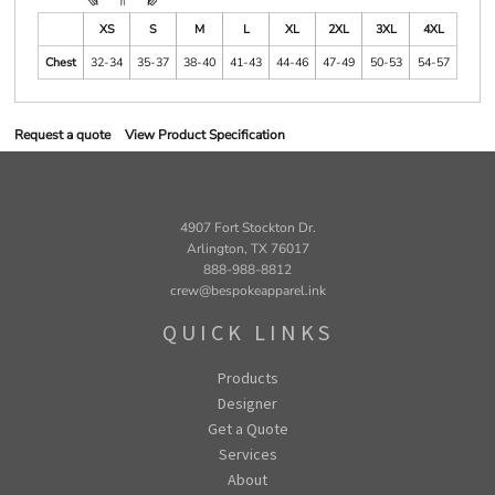
XS
S
M
L
XL
2XL
3XL
4XL
Chest
32-34
35-37
38-40
41-43
44-46
47-49
50-53
54-57
Request a quote
View Product Specification
4907 Fort Stockton Dr.
Arlington, TX 76017
888-988-8812
crew@bespokeapparel.ink
QUICK LINKS
Products
Designer
Get a Quote
Services
About