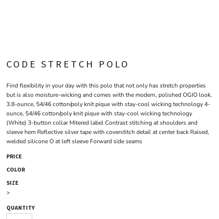
CODE STRETCH POLO
Find flexibility in your day with this polo that not only has stretch properties
but is also moisture-wicking and comes with the modern, polished OGIO look.
3.8-ounce, 54/46 cotton/poly knit pique with stay-cool wicking technology 4-
ounce, 54/46 cotton/poly knit pique with stay-cool wicking technology
(White) 3-button collar Mitered label Contrast stitching at shoulders and
sleeve hem Reflective silver tape with coverstitch detail at center back Raised,
welded silicone O at left sleeve Forward side seams
PRICE
COLOR
SIZE
>
QUANTITY