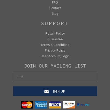
FAQ
Contact
Blog
SUPPORT
Return Policy
Guarantee
Terms & Conditions
Privacy Policy
User Account/Login
JOIN OUR MAILING LIST
SIGN UP