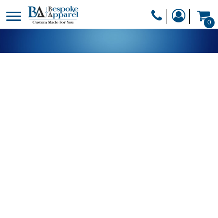
PRODUCTS
0
PRODUCTS
APPAREL
DESIGNER
HEADWEAR
GET A QUOTE
BAGS
SERVICES
BLANKETS
DRINKWARE
LOGIN
MISC
REGISTER
TRANSFERS &
CART: 0 ITEM
STICKERS
CURRENCY: