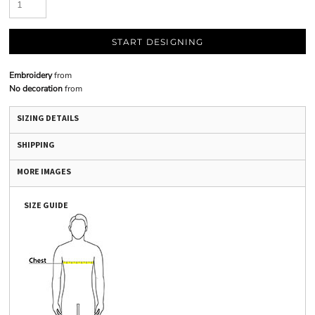
START DESIGNING
Embroidery
from
No decoration
from
SIZING DETAILS
SHIPPING
MORE IMAGES
SIZE GUIDE