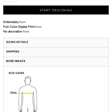
START DESIGNING
Embroidery
from
Full-Color Digital Print
from
No decoration
from
SIZING DETAILS
SHIPPING
MORE IMAGES
SIZE GUIDE