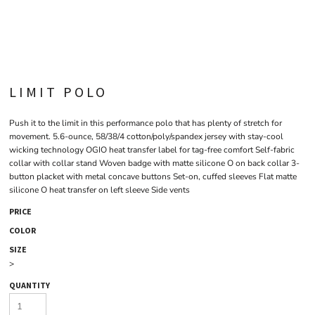
LIMIT POLO
Push it to the limit in this performance polo that has plenty of stretch for
movement. 5.6-ounce, 58/38/4 cotton/poly/spandex jersey with stay-cool
wicking technology OGIO heat transfer label for tag-free comfort Self-fabric
collar with collar stand Woven badge with matte silicone O on back collar 3-
button placket with metal concave buttons Set-on, cuffed sleeves Flat matte
silicone O heat transfer on left sleeve Side vents
PRICE
COLOR
SIZE
>
QUANTITY