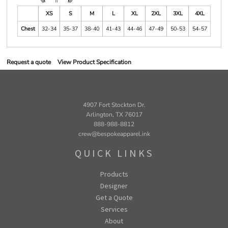
XS
S
M
L
XL
2XL
3XL
4XL
Chest
32-34
35-37
38-40
41-43
44-46
47-49
50-53
54-57
Request a quote
View Product Specification
4907 Fort Stockton Dr.
Arlington, TX 76017
888-988-8812
crew@bespokeapparel.ink
QUICK LINKS
Products
Designer
Get a Quote
Services
About