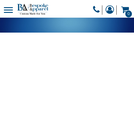
PRODUCTS
0
PRODUCTS
APPAREL
DESIGNER
HEADWEAR
GET A QUOTE
BAGS
SERVICES
BLANKETS
DRINKWARE
LOGIN
MISC
REGISTER
TRANSFERS &
CART: 0 ITEM
STICKERS
CURRENCY: