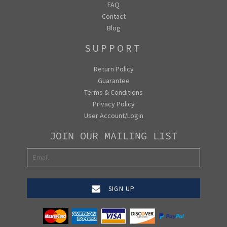
FAQ
Contact
Blog
SUPPORT
Return Policy
Guarantee
Terms & Conditions
Privacy Policy
User Account/Login
JOIN OUR MAILING LIST
SIGN UP