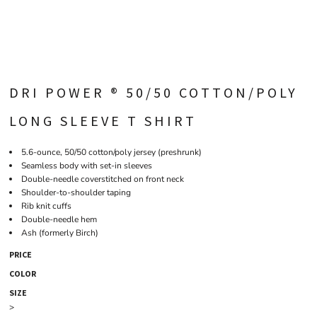
DRI POWER ® 50/50 COTTON/POLY
LONG SLEEVE T SHIRT
5.6-ounce, 50/50 cotton/poly jersey (preshrunk)
Seamless body with set-in sleeves
Double-needle coverstitched on front neck
Shoulder-to-shoulder taping
Rib knit cuffs
Double-needle hem
Ash (formerly Birch)
PRICE
COLOR
SIZE
>