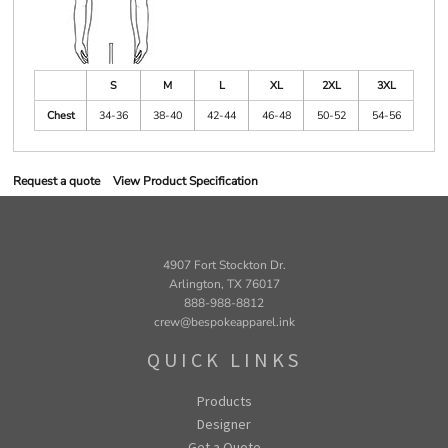
S
M
L
XL
2XL
3XL
Chest
34-36
38-40
42-44
46-48
50-52
54-56
Request a quote
View Product Specification
4907 Fort Stockton Dr.
Arlington, TX 76017
888-988-8812
crew@bespokeapparel.ink
QUICK LINKS
Products
Designer
Get a Quote