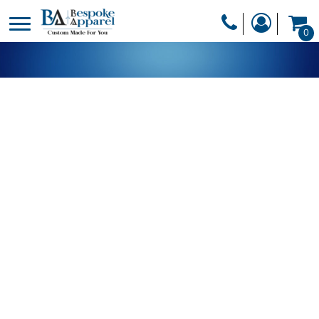
PRODUCTS
0
PRODUCTS
APPAREL
DESIGNER
HEADWEAR
GET A QUOTE
BAGS
SERVICES
BLANKETS
DRINKWARE
LOGIN
MISC
REGISTER
TRANSFERS &
CART: 0 ITEM
STICKERS
CURRENCY: