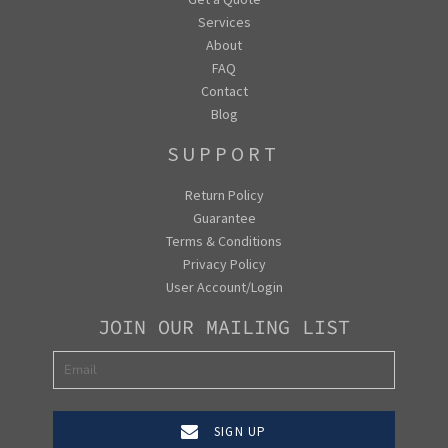
Services
About
FAQ
Contact
Blog
SUPPORT
Return Policy
Guarantee
Terms & Conditions
Privacy Policy
User Account/Login
JOIN OUR MAILING LIST
SIGN UP