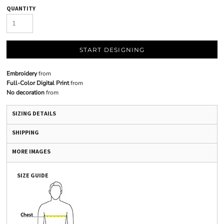
QUANTITY
START DESIGNING
Embroidery
from
Full-Color Digital Print
from
No decoration
from
SIZING DETAILS
SHIPPING
MORE IMAGES
SIZE GUIDE