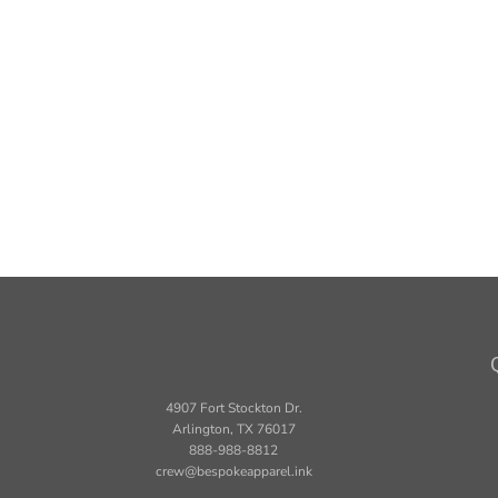
4907 Fort Stockton Dr.
Arlington, TX 76017
888-988-8812
crew@bespokeapparel.ink