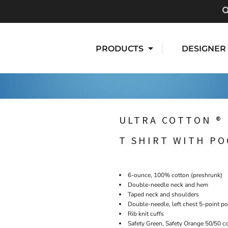
PRODUCTS
DESIGNER
ULTRA COTTON ®
T SHIRT WITH P
6-ounce, 100% cotton (preshrunk)
Double-needle neck and hem
Taped neck and shoulders
Double-needle, left chest 5-point p
Rib knit cuffs
Safety Green, Safety Orange 50/50 co