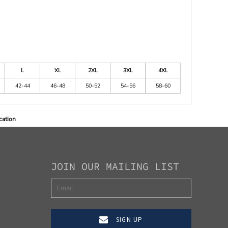
L
XL
2XL
3XL
4XL
42-44
46-48
50-52
54-56
58-60
cation
JOIN OUR MAILING LIST
SIGN UP