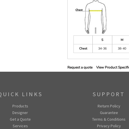
S
M
Chest
34-36
38-40
Request a quote
View Product Specifi
QUICK LINKS
SUPPORT
Products
Return Policy
Designer
Guarantee
Get a Quote
Terms & Conditions
Services
Privacy Policy