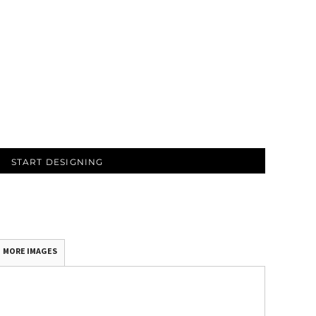
START DESIGNING
MORE IMAGES