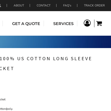
ABOUT
CONTACT
FAQ's
TRACK ORDER
GET A QUOTE
SERVICES
 100% US COTTON LONG SLEEVE
OCKET
ocket
tton/poly.