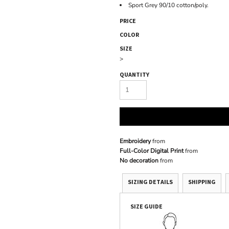
Sport Grey 90/10 cotton/poly.
PRICE
COLOR
SIZE
>
QUANTITY
Embroidery
from
Full-Color Digital Print
from
No decoration
from
SIZING DETAILS
SHIPPING
SIZE GUIDE