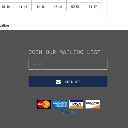
38-40
41-43
44-46
47-49
50-53
54-57
cation
JOIN OUR MAILING LIST
SIGN UP