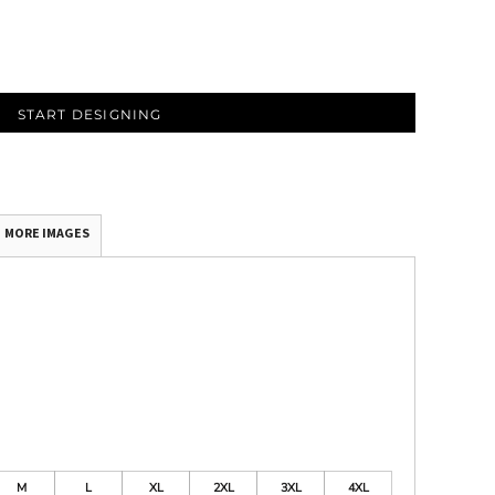
START DESIGNING
MORE IMAGES
M
L
XL
2XL
3XL
4XL