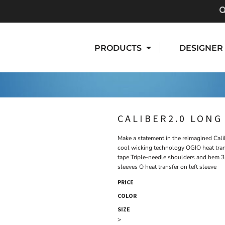
PRODUCTS
DESIGNER
CALIBER2.0 LONG
Make a statement in the reimagined Cal
cool wicking technology OGIO heat trans
tape Triple-needle shoulders and hem 
sleeves O heat transfer on left sleeve
PRICE
COLOR
SIZE
>