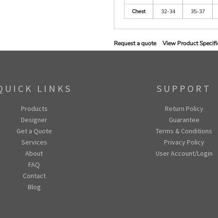
Chest
32-34
35-37
Request a quote
View Product Specifi
QUICK LINKS
SUPPORT
Products
Return Policy
Designer
Guarantee
Get a Quote
Terms & Conditions
Services
Privacy Policy
About
User Account/Login
FAQ
Contact
Blog