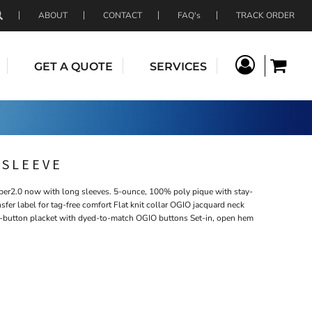
ABOUT
CONTACT
FAQ's
TRACK ORDER
GET A QUOTE
SERVICES
 SLEEVE
iber2.0 now with long sleeves. 5-ounce, 100% poly pique with stay-
fer label for tag-free comfort Flat knit collar OGIO jacquard neck
3-button placket with dyed-to-match OGIO buttons Set-in, open hem