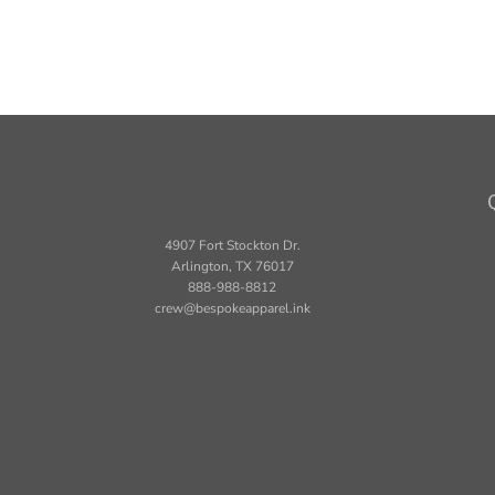
4907 Fort Stockton Dr.
Arlington, TX 76017
888-988-8812
crew@bespokeapparel.ink