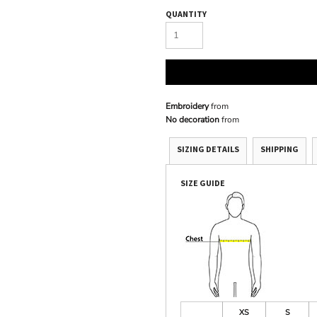
QUANTITY
Embroidery
from
No decoration
from
SIZING DETAILS
SHIPPING
SIZE GUIDE
XS
S