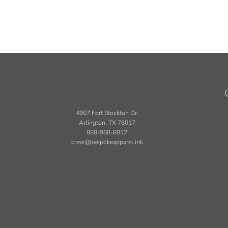
4907 Fort Stockton Dr.
Arlington, TX 76017
888-988-8812
crew@bespokeapparel.ink