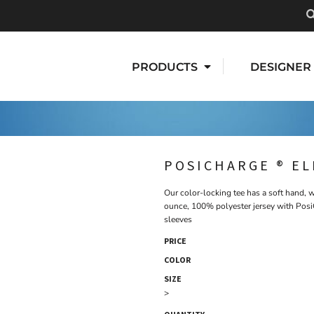
PRODUCTS
DESIGNER
POSICHARGE ® E
Our color-locking tee has a soft hand, w
ounce, 100% polyester jersey with Posi
sleeves
PRICE
COLOR
SIZE
>