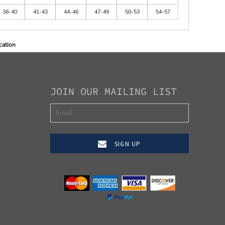
38-40
41-43
44-46
47-49
50-53
54-57
cation
JOIN OUR MAILING LIST
SIGN UP