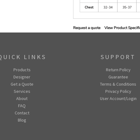
Chest
32-34
35-37
Request a quote
View Product Specifi
QUICK LINKS
SUPPORT
Products
Return Policy
Designer
Guarantee
Get a Quote
Terms & Conditions
Services
Privacy Policy
About
User Account/Login
FAQ
Contact
Blog