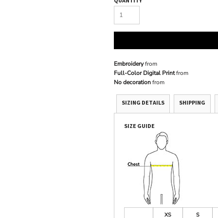
QUANTITY
Embroidery
from
Full-Color Digital Print
from
No decoration
from
SIZING DETAILS
SHIPPING
SIZE GUIDE
XS
S