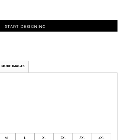
START DESIGNING
MORE IMAGES
M
L
XL
2XL
3XL
4XL