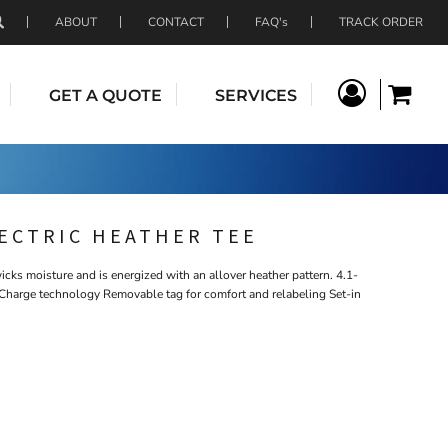
ABOUT
CONTACT
FAQ's
TRACK ORDER
GET A QUOTE
SERVICES
LECTRIC HEATHER TEE
icks moisture and is energized with an allover heather pattern. 4.1-
Charge technology Removable tag for comfort and relabeling Set-in