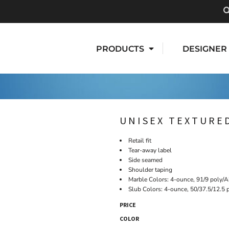
PRODUCTS
DESIGNER
UNISEX TEXTURED
Retail fit
Tear-away label
Side seamed
Shoulder taping
Marble Colors: 4-ounce, 91/9 poly/A
Slub Colors: 4-ounce, 50/37.5/12.5 
PRICE
COLOR