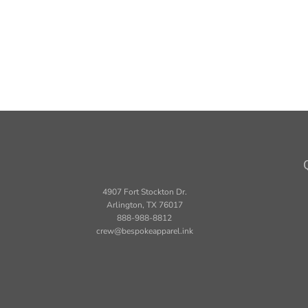
4907 Fort Stockton Dr.
Arlington, TX 76017
888-988-8812
crew@bespokeapparel.ink