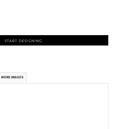
START DESIGNING
MORE IMAGES