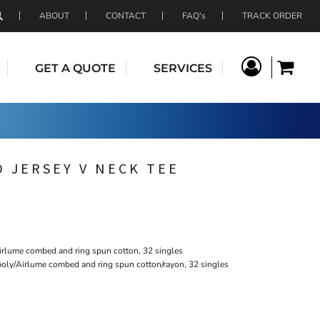
ABOUT
CONTACT
FAQ's
TRACK ORDER
GET A QUOTE
SERVICES
 JERSEY V NECK TEE
irlume combed and ring spun cotton, 32 singles
poly/Airlume combed and ring spun cotton/rayon, 32 singles