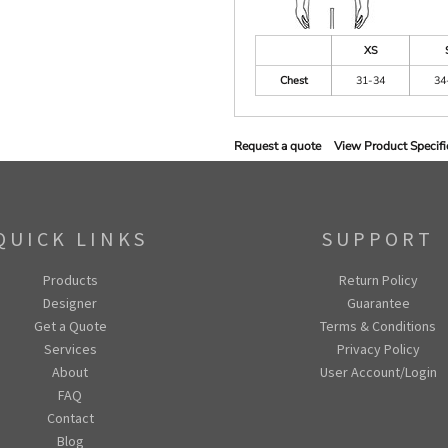
XS
Chest
31-34
34
Request a quote
View Product Specifi
QUICK LINKS
SUPPORT
Products
Return Policy
Designer
Guarantee
Get a Quote
Terms & Conditions
Services
Privacy Policy
About
User Account/Login
FAQ
Contact
Blog