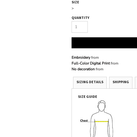
SIZE
>
QUANTITY
Embroidery
from
Full-Color Digital Print
from
No decoration
from
SIZING DETAILS
SHIPPING
SIZE GUIDE