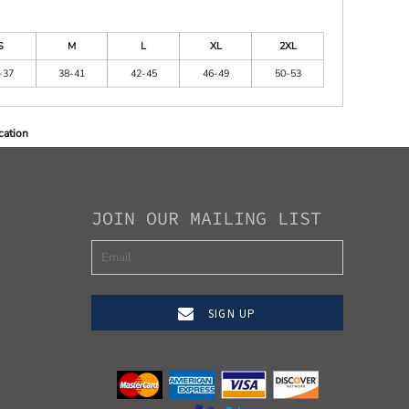
S
M
L
XL
2XL
-37
38-41
42-45
46-49
50-53
cation
JOIN OUR MAILING LIST
SIGN UP