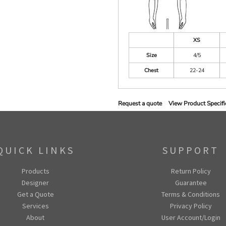
XS
Size
4/5
Chest
22-24
Request a quote
View Product Specifi
QUICK LINKS
SUPPORT
Products
Return Policy
Designer
Guarantee
Get a Quote
Terms & Conditions
Services
Privacy Policy
About
User Account/Login