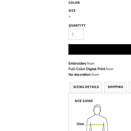
COLOR
SIZE
>
QUANTITY
Embroidery
from
Full-Color Digital Print
from
No decoration
from
SIZING DETAILS
SHIPPING
SIZE GUIDE