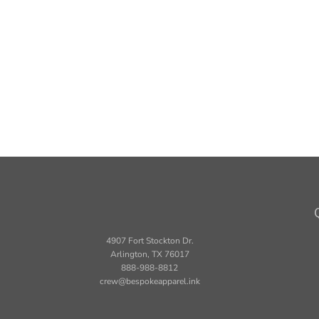
4907 Fort Stockton Dr.
Arlington, TX 76017
888-988-8812
crew@bespokeapparel.ink