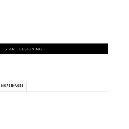
START DESIGNING
MORE IMAGES