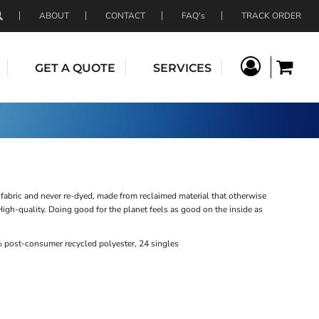
ABOUT
CONTACT
FAQ's
TRACK ORDER
GET A QUOTE
SERVICES
fabric and never re-dyed, made from reclaimed material that otherwise
 High-quality. Doing good for the planet feels as good on the inside as
 post-consumer recycled polyester, 24 singles