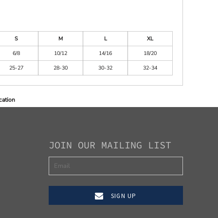
S
M
L
XL
6/8
10/12
14/16
18/20
25-27
28-30
30-32
32-34
cation
JOIN OUR MAILING LIST
SIGN UP