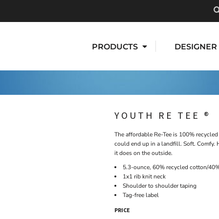
PRODUCTS
DESIGNER
YOUTH RE TEE ®
The affordable Re-Tee is 100% recycled 
could end up in a landfill. Soft. Comfy.
it does on the outside.
5.3-ounce, 60% recycled cotton/40%
1x1 rib knit neck
Shoulder to shoulder taping
Tag-free label
PRICE