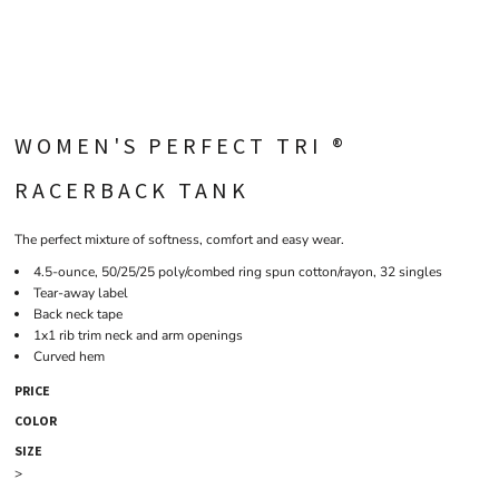
WOMEN'S PERFECT TRI ®
RACERBACK TANK
The perfect mixture of softness, comfort and easy wear.
4.5-ounce, 50/25/25 poly/combed ring spun cotton/rayon, 32 singles
Tear-away label
Back neck tape
1x1 rib trim neck and arm openings
Curved hem
PRICE
COLOR
SIZE
>