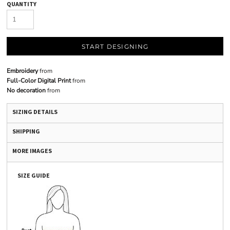
QUANTITY
START DESIGNING
Embroidery
from
Full-Color Digital Print
from
No decoration
from
SIZING DETAILS
SHIPPING
MORE IMAGES
SIZE GUIDE