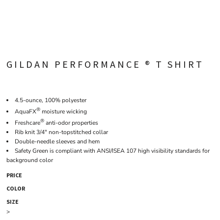
GILDAN PERFORMANCE ® T SHIRT
4.5-ounce, 100% polyester
®
AquaFX
moisture wicking
®
Freshcare
anti-odor properties
Rib knit 3/4" non-topstitched collar
Double-needle sleeves and hem
Safety Green is compliant with ANSI/ISEA 107 high visibility standards for
background color
PRICE
COLOR
SIZE
>