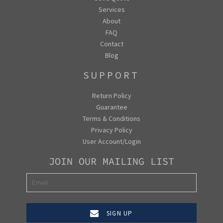
Services
About
FAQ
Contact
Blog
SUPPORT
Return Policy
Guarantee
Terms & Conditions
Privacy Policy
User Account/Login
JOIN OUR MAILING LIST
SIGN UP