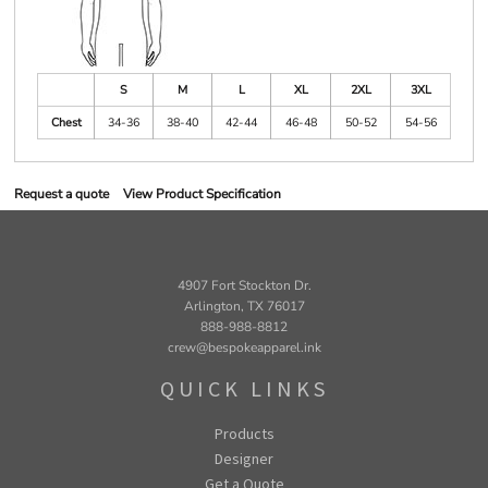
S
M
L
XL
2XL
3XL
Chest
34-36
38-40
42-44
46-48
50-52
54-56
Request a quote
View Product Specification
4907 Fort Stockton Dr.
Arlington, TX 76017
888-988-8812
crew@bespokeapparel.ink
QUICK LINKS
Products
Designer
Get a Quote