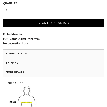
QUANTITY
START DESIGNING
Embroidery
from
Full-Color Digital Print
from
No decoration
from
SIZING DETAILS
SHIPPING
MORE IMAGES
SIZE GUIDE