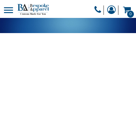
PRODUCTS
0
PRODUCTS
APPAREL
DESIGNER
HEADWEAR
GET A QUOTE
BAGS
SERVICES
BLANKETS
DRINKWARE
LOGIN
MISC
REGISTER
TRANSFERS &
CART: 0 ITEM
STICKERS
CURRENCY: