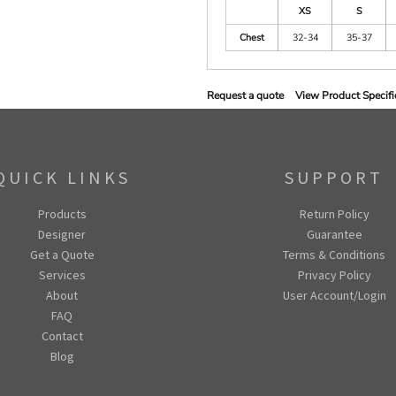
XS
S
Chest
32-34
35-37
Request a quote
View Product Specifi
QUICK LINKS
SUPPORT
Products
Return Policy
Designer
Guarantee
Get a Quote
Terms & Conditions
Services
Privacy Policy
About
User Account/Login
FAQ
Contact
Blog