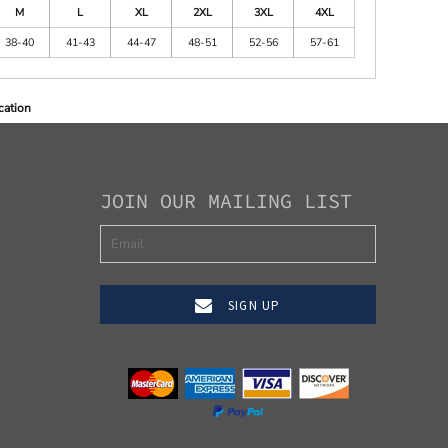
M
L
XL
2XL
3XL
4XL
38-40
41-43
44-47
48-51
52-56
57-61
cation
JOIN OUR MAILING LIST
SIGN UP