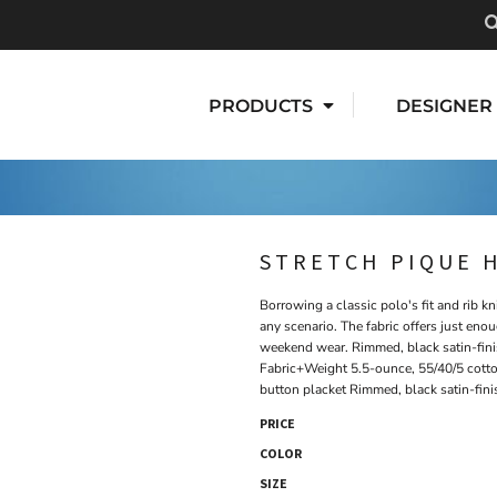
PRODUCTS
DESIGNER
STRETCH PIQUE 
Borrowing a classic polo's fit and rib kn
any scenario. The fabric offers just eno
weekend wear. Rimmed, black satin-fini
Fabric+Weight 5.5-ounce, 55/40/5 cott
button placket Rimmed, black satin-fin
PRICE
COLOR
SIZE