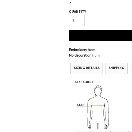
>
QUANTITY
Embroidery
from
No decoration
from
SIZING DETAILS
SHIPPING
SIZE GUIDE