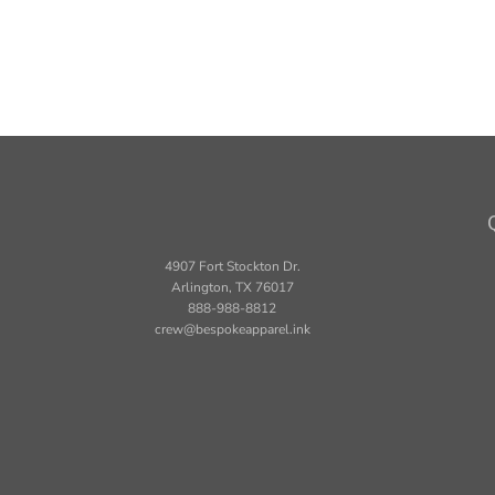
4907 Fort Stockton Dr.
Arlington, TX 76017
888-988-8812
crew@bespokeapparel.ink