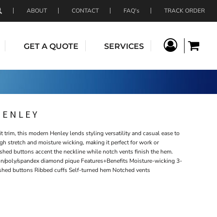
ABOUT
CONTACT
FAQ's
TRACK ORDER
GET A QUOTE
SERVICES
HENLEY
it trim, this modern Henley lends styling versatility and casual ease to
ugh stretch and moisture wicking, making it perfect for work or
shed buttons accent the neckline while notch vents finish the hem.
on/poly/spandex diamond pique Features+Benefits Moisture-wicking 3-
ished buttons Ribbed cuffs Self-turned hem Notched vents