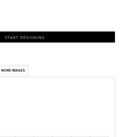
START DESIGNING
MORE IMAGES