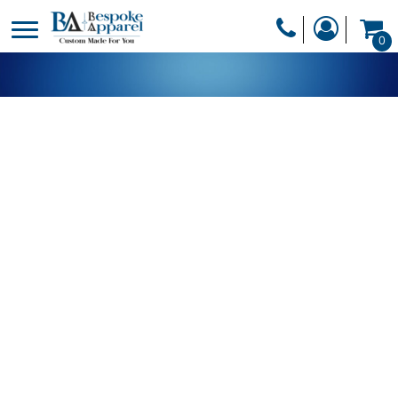
PRODUCTS
0
PRODUCTS
APPAREL
DESIGNER
HEADWEAR
GET A QUOTE
BAGS
SERVICES
BLANKETS
DRINKWARE
LOGIN
MISC
REGISTER
TRANSFERS &
CART: 0 ITEM
STICKERS
CURRENCY: