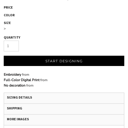
PRICE
COLOR
SIZE
>
QUANTITY
START DESIGNING
Embroidery
from
Full-Color Digital Print
from
No decoration
from
SIZING DETAILS
SHIPPING
MORE IMAGES