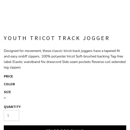
YOUTH TRICOT TRACK JOGGER
Designed for movement, these classic tricot track joggers have a tapered fit
and easy on/off zippers. 100% polyester tricot Soft-brushed backing Tag-free
label Elastic waistband No drawcord Side seam pockets Reverse coil extended
leg zippers
PRICE
COLOR
SIZE
>
QUANTITY