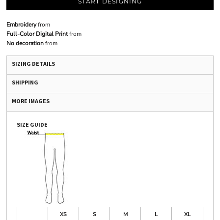
START DESIGNING
Embroidery
from
Full-Color Digital Print
from
No decoration
from
SIZING DETAILS
SHIPPING
MORE IMAGES
SIZE GUIDE
XS
S
M
L
XL