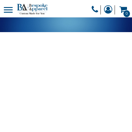
PRODUCTS
0
PRODUCTS
APPAREL
DESIGNER
HEADWEAR
GET A QUOTE
BAGS
SERVICES
BLANKETS
DRINKWARE
LOGIN
MISC
REGISTER
TRANSFERS &
CART: 0 ITEM
STICKERS
CURRENCY: