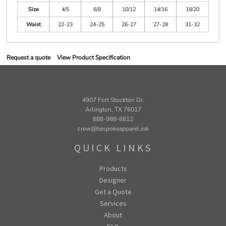
Size
4/5
6/8
10/12
14/16
18/20
Waist
22-23
24-25
26-27
27-28
31-32
Request a quote
View Product Specification
4907 Fort Stockton Dr.
Arlington, TX 76017
888-988-8812
crew@bespokeapparel.ink
QUICK LINKS
Products
Designer
Get a Quote
Services
About