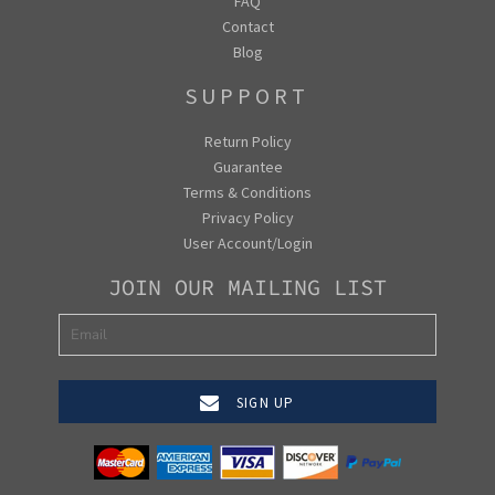
FAQ
Contact
Blog
SUPPORT
Return Policy
Guarantee
Terms & Conditions
Privacy Policy
User Account/Login
JOIN OUR MAILING LIST
SIGN UP