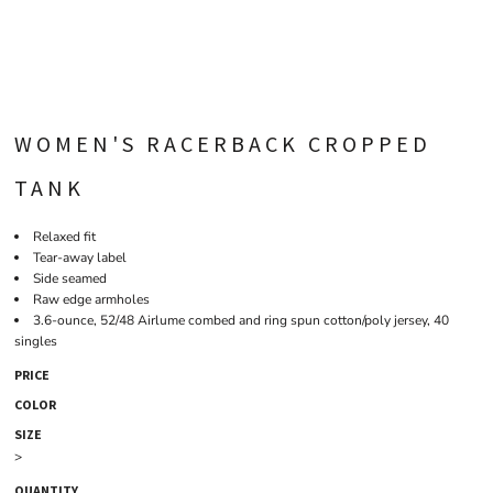
WOMEN'S RACERBACK CROPPED
TANK
Relaxed fit
Tear-away label
Side seamed
Raw edge armholes
3.6-ounce, 52/48 Airlume combed and ring spun cotton/poly jersey, 40
singles
PRICE
COLOR
SIZE
>
QUANTITY