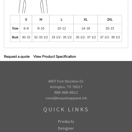
S
M
L
XL
2XL
Size
6-8
8-10
10-12
14-18
20-22
Bust
30-32
32-33 1/2
33 1/2- 35 1/2
35 1/2- 37 1/2
37 1/2- 39 1/2
Request a quote
View Product Specification
4907 Fort Stockton Dr.
Arlington, TX 76017
888-988-8812
crew@bespokeapparel.ink
QUICK LINKS
Products
Designer