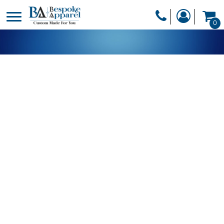
PRODUCTS
0
PRODUCTS
APPAREL
DESIGNER
HEADWEAR
GET A QUOTE
BAGS
SERVICES
BLANKETS
DRINKWARE
LOGIN
MISC
REGISTER
TRANSFERS &
CART: 0 ITEM
STICKERS
CURRENCY: