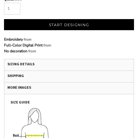
START DESIGNING
Embroidery
from
Full-Color Digital Print
from
No decoration
from
SIZING DETAILS
SHIPPING
MORE IMAGES
SIZE GUIDE