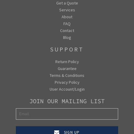
Get a Quote
Services
About
FAQ
Contact
Blog
SUPPORT
Return Policy
Guarantee
Terms & Conditions
Privacy Policy
User Account/Login
JOIN OUR MAILING LIST
SIGN UP