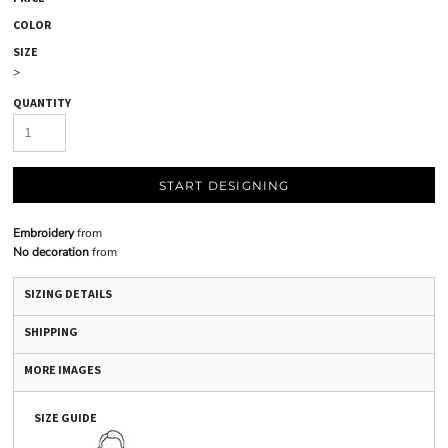
COLOR
SIZE
>
QUANTITY
START DESIGNING
Embroidery
from
No decoration
from
SIZING DETAILS
SHIPPING
MORE IMAGES
SIZE GUIDE