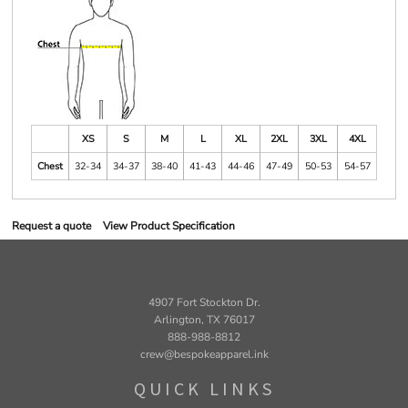
XS
S
M
L
XL
2XL
3XL
4XL
Chest
32-34
34-37
38-40
41-43
44-46
47-49
50-53
54-57
Request a quote
View Product Specification
4907 Fort Stockton Dr.
Arlington, TX 76017
888-988-8812
crew@bespokeapparel.ink
QUICK LINKS