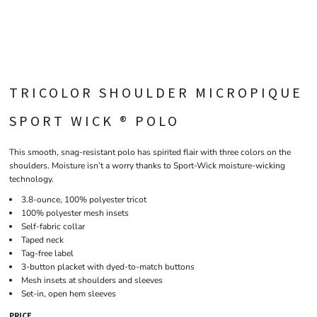
TRICOLOR SHOULDER MICROPIQUE
SPORT WICK ® POLO
This smooth, snag-resistant polo has spirited flair with three colors on the
shoulders. Moisture isn’t a worry thanks to Sport-Wick moisture-wicking
technology.
3.8-ounce, 100% polyester tricot
100% polyester mesh insets
Self-fabric collar
Taped neck
Tag-free label
3-button placket with dyed-to-match buttons
Mesh insets at shoulders and sleeves
Set-in, open hem sleeves
PRICE