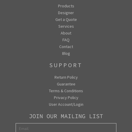
Products
Designer
Get a Quote
Services
About
FAQ
Contact
Blog
SUPPORT
Return Policy
Guarantee
Terms & Conditions
Privacy Policy
User Account/Login
JOIN OUR MAILING LIST