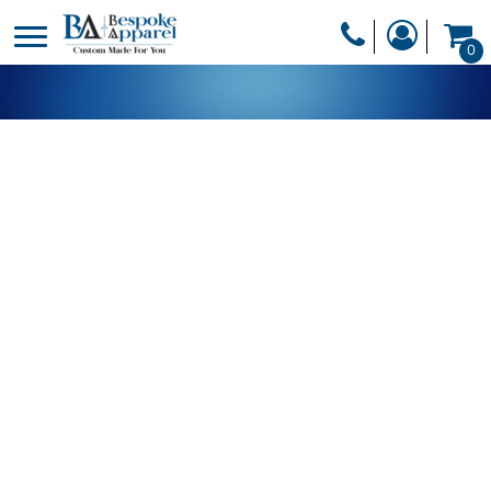
PRODUCTS
0
PRODUCTS
APPAREL
DESIGNER
HEADWEAR
GET A QUOTE
BAGS
SERVICES
BLANKETS
DRINKWARE
LOGIN
MISC
REGISTER
TRANSFERS &
CART: 0 ITEM
STICKERS
CURRENCY: