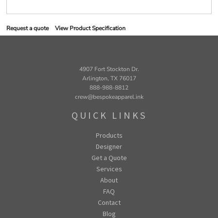
Request a quote
View Product Specification
4907 Fort Stockton Dr.
Arlington, TX 76017
888-988-8812
crew@bespokeapparel.ink
QUICK LINKS
Products
Designer
Get a Quote
Services
About
FAQ
Contact
Blog