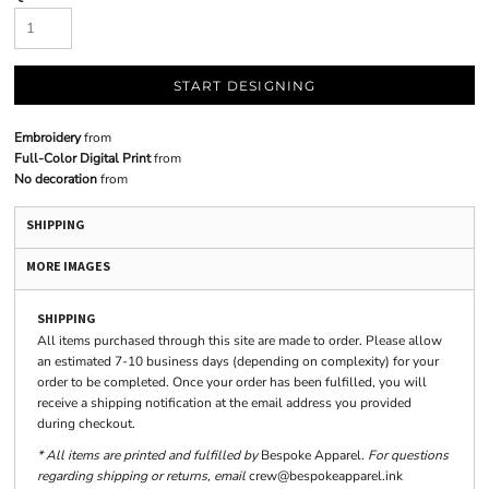
START DESIGNING
Embroidery
from
Full-Color Digital Print
from
No decoration
from
SHIPPING
MORE IMAGES
SHIPPING
All items purchased through this site are made to order. Please allow
an estimated 7-10 business days (depending on complexity) for your
order to be completed. Once your order has been fulfilled, you will
receive a shipping notification at the email address you provided
during checkout.
* All items are printed and fulfilled by
Bespoke Apparel
. For questions
regarding shipping or returns, email
crew@bespokeapparel.ink