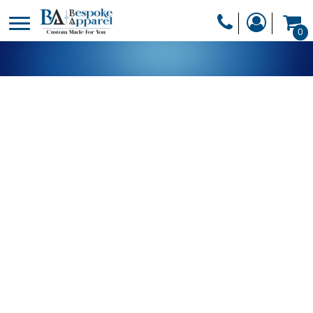
PRODUCTS
0
PRODUCTS
APPAREL
DESIGNER
HEADWEAR
GET A QUOTE
BAGS
SERVICES
BLANKETS
DRINKWARE
LOGIN
MISC
REGISTER
TRANSFERS &
CART: 0 ITEM
STICKERS
CURRENCY: