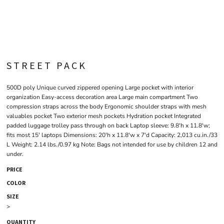
STREET PACK
500D poly Unique curved zippered opening Large pocket with interior
organization Easy-access decoration area Large main compartment Two
compression straps across the body Ergonomic shoulder straps with mesh
valuables pocket Two exterior mesh pockets Hydration pocket Integrated
padded luggage trolley pass through on back Laptop sleeve: 9.8'h x 11.8'w;
fits most 15' laptops Dimensions: 20'h x 11.8'w x 7'd Capacity: 2,013 cu.in./33
L Weight: 2.14 lbs./0.97 kg Note: Bags not intended for use by children 12 and
under.
PRICE
COLOR
SIZE
>
QUANTITY