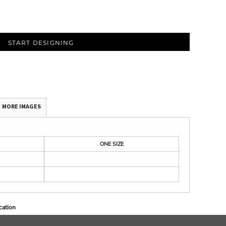
START DESIGNING
MORE IMAGES
ONE SIZE
cation