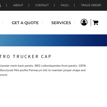
ABOUT
CONTACT
FAQ's
TRACK ORDER
GET A QUOTE
SERVICES
ETRO TRUCKER CAP
olyester mesh back panels, 98/2 cotton/spandex front panels; 100%
Structured Mid-profile Permacurv bill to maintain proper shape and
losure