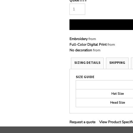
QUANTITY
Embroidery
from
Full-Color Digital Print
from
No decoration
from
SIZING DETAILS
SHIPPING
SIZE GUIDE
Hat Size
Head Size
Request a quote
View Product Specifi