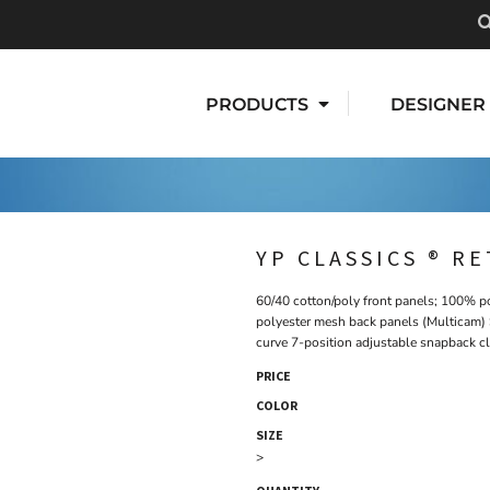
PRODUCTS
DESIGNER
YP CLASSICS ® R
60/40 cotton/poly front panels; 100% p
polyester mesh back panels (Multicam) 
curve 7-position adjustable snapback c
PRICE
COLOR
SIZE
>