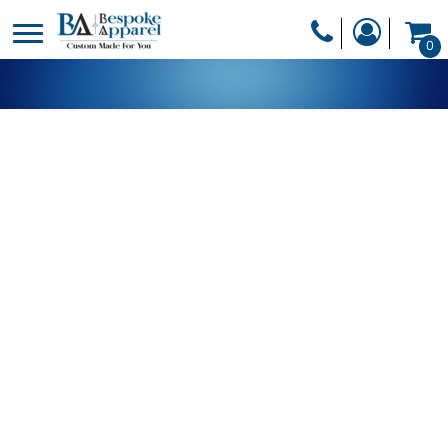
PRODUCTS
0
PRODUCTS
APPAREL
DESIGNER
HEADWEAR
GET A QUOTE
BAGS
SERVICES
BLANKETS
DRINKWARE
LOGIN
MISC
REGISTER
TRANSFERS &
CART: 0 ITEM
STICKERS
CURRENCY: