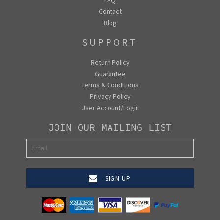
Contact
Blog
SUPPORT
Return Policy
Guarantee
Terms & Conditions
Privacy Policy
User Account/Login
JOIN OUR MAILING LIST
SIGN UP