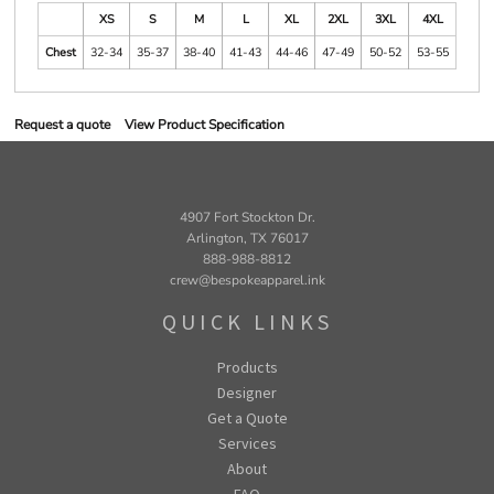
XS
S
M
L
XL
2XL
3XL
4XL
Chest
32-34
35-37
38-40
41-43
44-46
47-49
50-52
53-55
Request a quote
View Product Specification
4907 Fort Stockton Dr.
Arlington, TX 76017
888-988-8812
crew@bespokeapparel.ink
QUICK LINKS
Products
Designer
Get a Quote
Services
About
FAQ