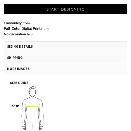
START DESIGNING
Embroidery
from
Full-Color Digital Print
from
No decoration
from
SIZING DETAILS
SHIPPING
MORE IMAGES
SIZE GUIDE