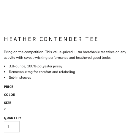
HEATHER CONTENDER TEE
Bring on the competition. This value-priced, ultra breathable tee takes on any
activity with sweat-wicking performance and heathered good looks.
3.8-ounce, 100% polyester jersey
Removable tag for comfort and relabeling
Set-in sleeves
PRICE
COLOR
SIZE
>
QUANTITY