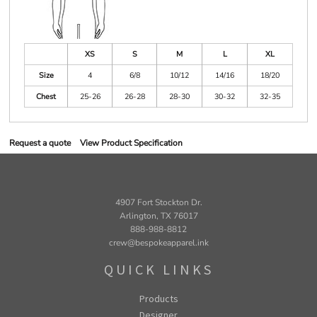
XS
S
M
L
XL
Size
4
6/8
10/12
14/16
18/20
Chest
25-26
26-28
28-30
30-32
32-35
Request a quote
View Product Specification
4907 Fort Stockton Dr.
Arlington, TX 76017
888-988-8812
crew@bespokeapparel.ink
QUICK LINKS
Products
Designer