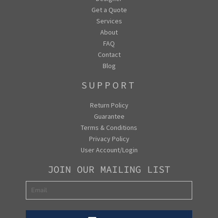
Get a Quote
Services
About
FAQ
Contact
Blog
SUPPORT
Return Policy
Guarantee
Terms & Conditions
Privacy Policy
User Account/Login
JOIN OUR MAILING LIST