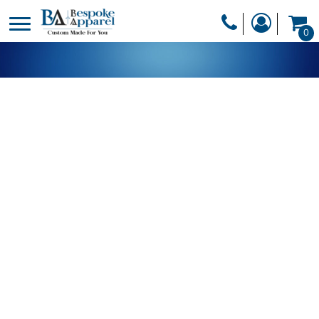
PRODUCTS
0
PRODUCTS
APPAREL
DESIGNER
HEADWEAR
GET A QUOTE
BAGS
SERVICES
BLANKETS
DRINKWARE
LOGIN
MISC
REGISTER
TRANSFERS &
CART: 0 ITEM
STICKERS
CURRENCY: