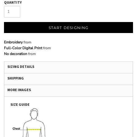
QUANTITY
START DESIGNING
Embroidery
from
Full-Color Digital Print
from
No decoration
from
SIZING DETAILS
SHIPPING
MORE IMAGES
SIZE GUIDE