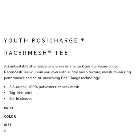
YOUTH POSICHARGE ®
RACERMESH® TEE
An unbeatable alternative to a jersey or interlock tee, our value-priced
RacerMesh Tee will win you over with subtle mesh texture, moisture-wicking
performance and color-preserving PosiCharge technology.
3.8-ounce, 100% polyester flat back mesh
Tag-free label
Set-in sleeves
PRICE
COLOR
SIZE
>