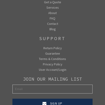
Get a Quote
Services
About
FAQ
Contact
Blog
SUPPORT
Return Policy
Guarantee
Terms & Conditions
Privacy Policy
User Account/Login
JOIN OUR MAILING LIST
SIGN UP