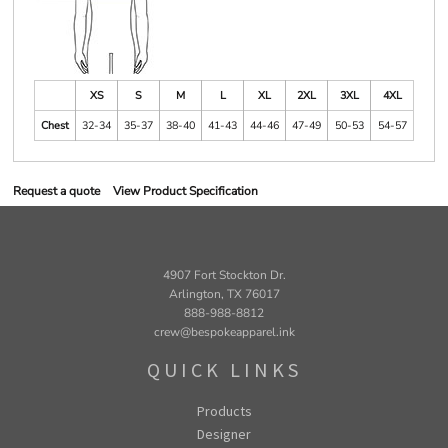
XS
S
M
L
XL
2XL
3XL
4XL
Chest
32-34
35-37
38-40
41-43
44-46
47-49
50-53
54-57
Request a quote
View Product Specification
4907 Fort Stockton Dr.
Arlington, TX 76017
888-988-8812
crew@bespokeapparel.ink
QUICK LINKS
Products
Designer