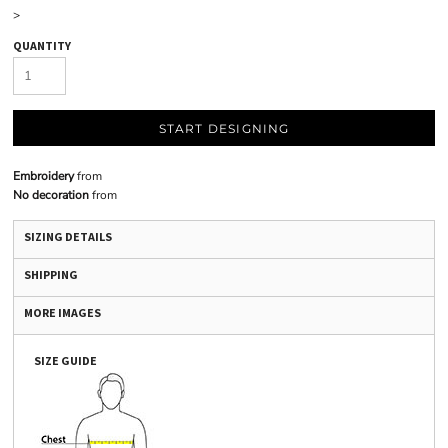
>
QUANTITY
START DESIGNING
Embroidery
from
No decoration
from
SIZING DETAILS
SHIPPING
MORE IMAGES
SIZE GUIDE