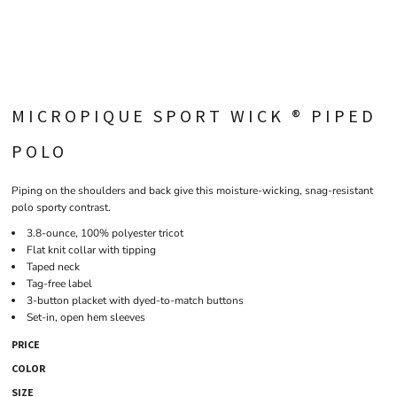
MICROPIQUE SPORT WICK ® PIPED
POLO
Piping on the shoulders and back give this moisture-wicking, snag-resistant
polo sporty contrast.
3.8-ounce, 100% polyester tricot
Flat knit collar with tipping
Taped neck
Tag-free label
3-button placket with dyed-to-match buttons
Set-in, open hem sleeves
PRICE
COLOR
SIZE