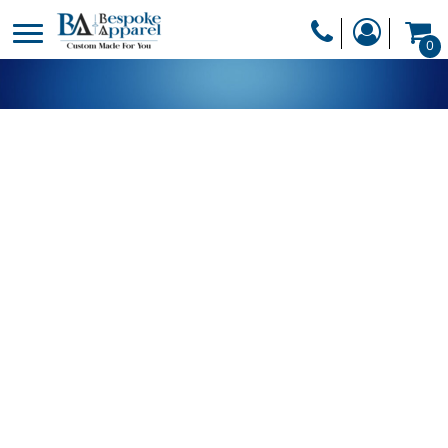
PRODUCTS
0
PRODUCTS
APPAREL
DESIGNER
HEADWEAR
GET A QUOTE
BAGS
SERVICES
BLANKETS
DRINKWARE
LOGIN
MISC
REGISTER
TRANSFERS &
CART: 0 ITEM
STICKERS
CURRENCY: