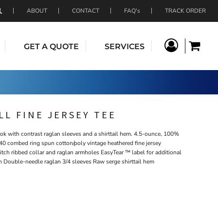
ABOUT
CONTACT
FAQ's
TRACK ORDER
GET A QUOTE
SERVICES
L FINE JERSEY TEE
ook with contrast raglan sleeves and a shirttail hem. 4.5-ounce, 100%
40 combed ring spun cotton/poly vintage heathered fine jersey
itch ribbed collar and raglan armholes EasyTear ™ label for additional
n Double-needle raglan 3/4 sleeves Raw serge shirttail hem