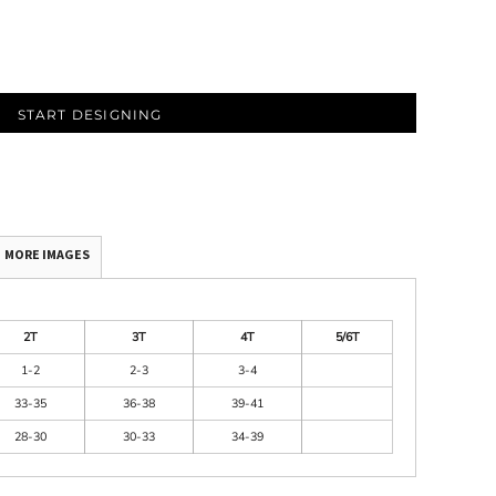
START DESIGNING
MORE IMAGES
2T
3T
4T
5/6T
1-2
2-3
3-4
33-35
36-38
39-41
28-30
30-33
34-39