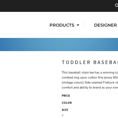
PRODUCTS
DESIGNER
TODDLER BASEBAL
This baseball-style tee has a winning l
combed ring spun cotton fine jersey 60/
(vintage colors) Side seamed Flatlock st
comfort and ability to brand as your ow
PRICE
COLOR
SIZE
>