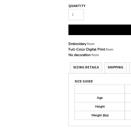
QUANTITY
Embroidery
from
Full-Color Digital Print
from
No decoration
from
SIZING DETAILS
SHIPPING
SIZE GUIDE
Age
Height
Weight (lbs)