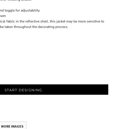
d toggle for adjustability
 hem
cal fabric in the reflective shell, this jacket may be more sensitive to
 be taken throughout the decorating process.
START DESIGNING
MORE IMAGES