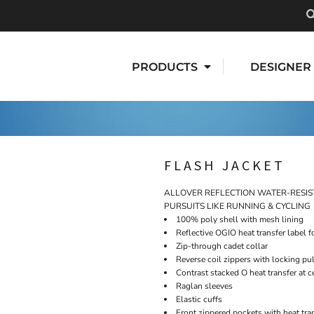
PRODUCTS
DESIGNER
FLASH JACKET
ALLOVER REFLECTION WATER-RESIS
PURSUITS LIKE RUNNING & CYCLING
100% poly shell with mesh lining
Reflective OGIO heat transfer label f
Zip-through cadet collar
Reverse coil zippers with locking pu
Contrast stacked O heat transfer at c
Raglan sleeves
Elastic cuffs
Front zippered pockets with heat tra