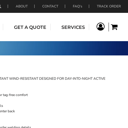
ABOUT
CONTACT
FAQ's
TRACK ORDER
GET A QUOTE
SERVICES
TANT WIND-RESISTANT DESIGNED FOR DAY-INTO-NIGHT ACTIVE
or tag-free comfort
lls
enter back
nsfer welding details