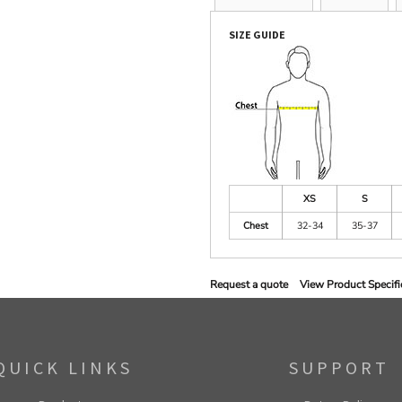
SIZE GUIDE
XS
S
Chest
32-34
35-37
Request a quote
View Product Specifi
QUICK LINKS
SUPPORT