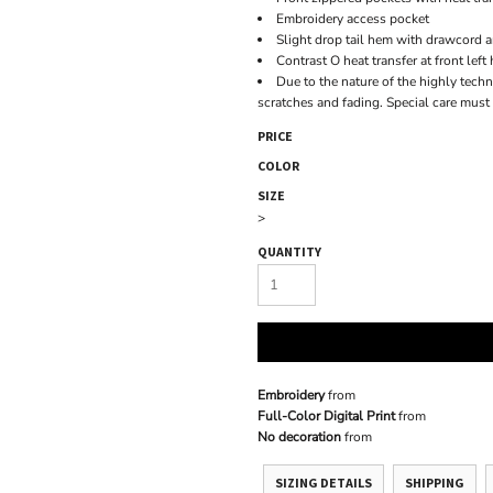
Embroidery access pocket
Slight drop tail hem with drawcord an
Contrast O heat transfer at front left
Due to the nature of the highly techni
scratches and fading. Special care must
PRICE
COLOR
SIZE
>
QUANTITY
Embroidery
from
Full-Color Digital Print
from
No decoration
from
SIZING DETAILS
SHIPPING