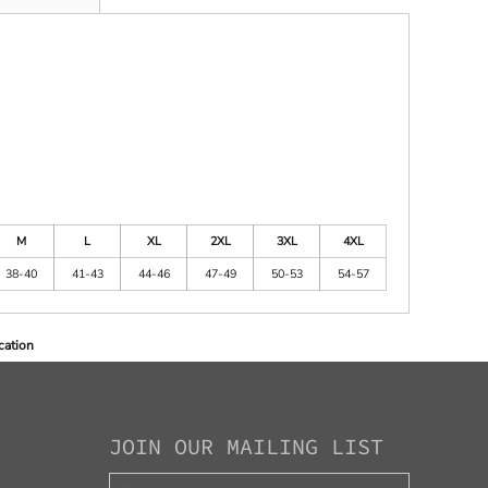
M
L
XL
2XL
3XL
4XL
38-40
41-43
44-46
47-49
50-53
54-57
cation
JOIN OUR MAILING LIST