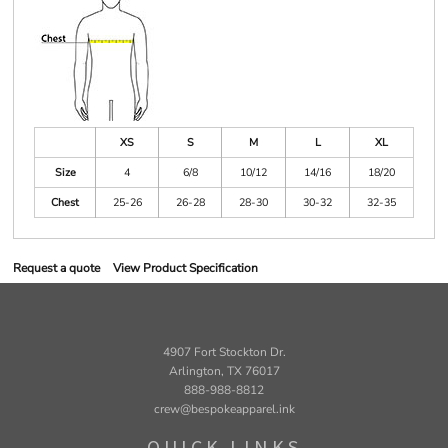
XS
S
M
L
XL
Size
4
6/8
10/12
14/16
18/20
Chest
25-26
26-28
28-30
30-32
32-35
Request a quote
View Product Specification
4907 Fort Stockton Dr.
Arlington, TX 76017
888-988-8812
crew@bespokeapparel.ink
QUICK LINKS