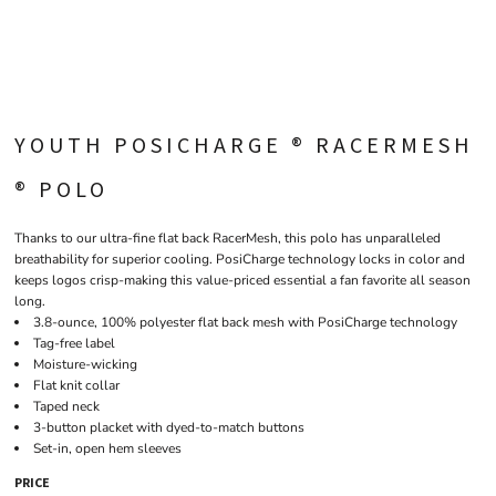
YOUTH POSICHARGE ® RACERMESH
® POLO
Thanks to our ultra-fine flat back RacerMesh, this polo has unparalleled
breathability for superior cooling. PosiCharge technology locks in color and
keeps logos crisp-making this value-priced essential a fan favorite all season
long.
3.8-ounce, 100% polyester flat back mesh with PosiCharge technology
Tag-free label
Moisture-wicking
Flat knit collar
Taped neck
3-button placket with dyed-to-match buttons
Set-in, open hem sleeves
PRICE