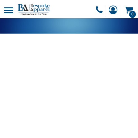
PRODUCTS
0
PRODUCTS
APPAREL
DESIGNER
HEADWEAR
GET A QUOTE
BAGS
SERVICES
BLANKETS
DRINKWARE
LOGIN
MISC
REGISTER
TRANSFERS &
CART: 0 ITEM
STICKERS
CURRENCY: