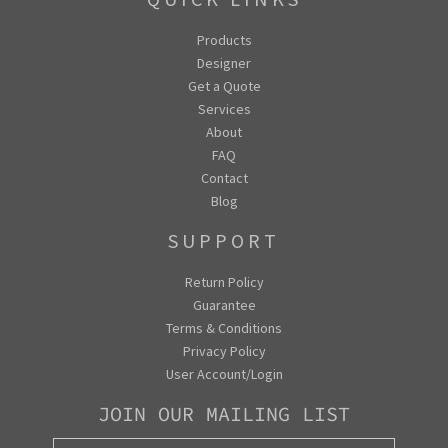
Products
Designer
Get a Quote
Services
About
FAQ
Contact
Blog
SUPPORT
Return Policy
Guarantee
Terms & Conditions
Privacy Policy
User Account/Login
JOIN OUR MAILING LIST