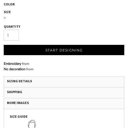
COLOR
SIZE
>
QUANTITY
START DESIGNING
Embroidery
from
No decoration
from
SIZING DETAILS
SHIPPING
MORE IMAGES
SIZE GUIDE