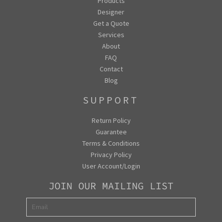
Products
Designer
Get a Quote
Services
About
FAQ
Contact
Blog
SUPPORT
Return Policy
Guarantee
Terms & Conditions
Privacy Policy
User Account/Login
JOIN OUR MAILING LIST