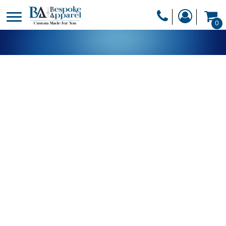
PRODUCTS
0
PRODUCTS
APPAREL
DESIGNER
HEADWEAR
GET A QUOTE
BAGS
SERVICES
BLANKETS
DRINKWARE
LOGIN
MISC
REGISTER
TRANSFERS &
CART: 0 ITEM
STICKERS
CURRENCY: