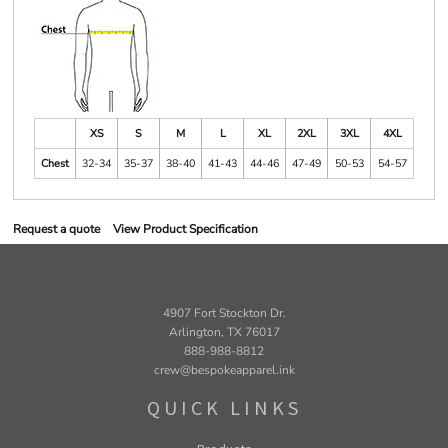
XS
S
M
L
XL
2XL
3XL
4XL
Chest
32-34
35-37
38-40
41-43
44-46
47-49
50-53
54-57
Request a quote
View Product Specification
4907 Fort Stockton Dr.
Arlington, TX 76017
888-988-8812
crew@bespokeapparel.ink
QUICK LINKS