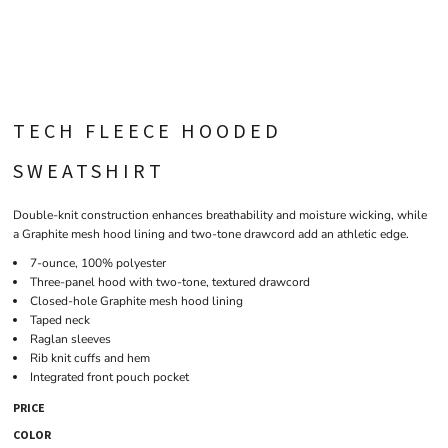
TECH FLEECE HOODED
SWEATSHIRT
Double-knit construction enhances breathability and moisture wicking, while
a Graphite mesh hood lining and two-tone drawcord add an athletic edge.
7-ounce, 100% polyester
Three-panel hood with two-tone, textured drawcord
Closed-hole Graphite mesh hood lining
Taped neck
Raglan sleeves
Rib knit cuffs and hem
Integrated front pouch pocket
PRICE
COLOR