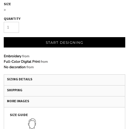
SIZE
>
QUANTITY
START DESIGNING
Embroidery
from
Full-Color Digital Print
from
No decoration
from
SIZING DETAILS
SHIPPING
MORE IMAGES
SIZE GUIDE