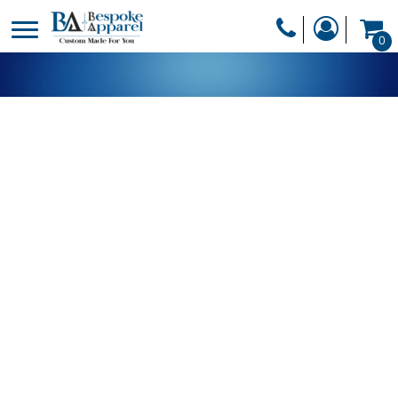
PRODUCTS
0
PRODUCTS
APPAREL
DESIGNER
HEADWEAR
GET A QUOTE
BAGS
SERVICES
BLANKETS
DRINKWARE
LOGIN
MISC
REGISTER
TRANSFERS &
CART: 0 ITEM
STICKERS
CURRENCY: