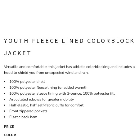
YOUTH FLEECE LINED COLORBLOCK
JACKET
Versatile and comfortable, this jacket has athletic colorblocking and includes a
hood to shield you from unexpected wind and rain.
100% polyester shell
100% polyester fleece lining for added warmth
100% polyester sleeve lining with 3-ounce, 100% polyester fill
Articulated elbows for greater mobility
Half elastic, half self-fabric cuffs for comfort
Front zippered pockets
Elastic back hem
PRICE
COLOR