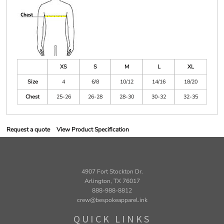
XS
S
M
L
XL
Size
4
6/8
10/12
14/16
18/20
Chest
25-26
26-28
28-30
30-32
32-35
Request a quote
View Product Specification
4907 Fort Stockton Dr.
Arlington, TX 76017
888-988-8812
crew@bespokeapparel.ink
QUICK LINKS