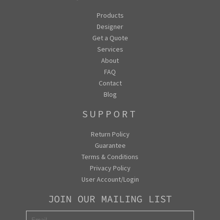
Products
Designer
Get a Quote
Services
About
FAQ
Contact
Blog
SUPPORT
Return Policy
Guarantee
Terms & Conditions
Privacy Policy
User Account/Login
JOIN OUR MAILING LIST