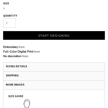
SIZE
>
QUANTITY
START DESIGNING
Embroidery
from
Full-Color Digital Print
from
No decoration
from
SIZING DETAILS
SHIPPING
MORE IMAGES
SIZE GUIDE