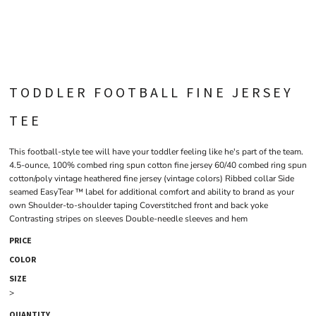
TODDLER FOOTBALL FINE JERSEY
TEE
This football-style tee will have your toddler feeling like he's part of the team.
4.5-ounce, 100% combed ring spun cotton fine jersey 60/40 combed ring spun
cotton/poly vintage heathered fine jersey (vintage colors) Ribbed collar Side
seamed EasyTear ™ label for additional comfort and ability to brand as your
own Shoulder-to-shoulder taping Coverstitched front and back yoke
Contrasting stripes on sleeves Double-needle sleeves and hem
PRICE
COLOR
SIZE
>
QUANTITY