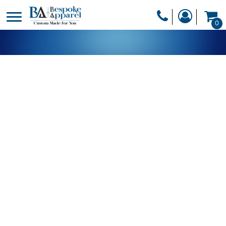
PRODUCTS
0
PRODUCTS
APPAREL
DESIGNER
HEADWEAR
GET A QUOTE
BAGS
SERVICES
BLANKETS
DRINKWARE
LOGIN
MISC
REGISTER
TRANSFERS &
CART: 0 ITEM
STICKERS
CURRENCY: