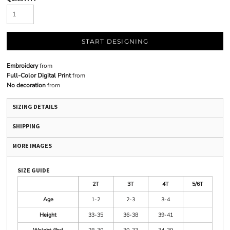
START DESIGNING
Embroidery
from
Full-Color Digital Print
from
No decoration
from
SIZING DETAILS
SHIPPING
MORE IMAGES
SIZE GUIDE
2T
3T
4T
5/6T
Age
1-2
2-3
3-4
Height
33-35
36-38
39-41