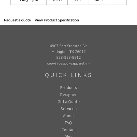
Weight (lbs)
28-30
30-33
34-39
Request a quote
View Product Specification
4907 Fort Stockton Dr.
Arlington, TX 76017
888-988-8812
crew@bespokeapparel.ink
QUICK LINKS
Products
Designer
Get a Quote
Services
About
FAQ
Contact
Blog