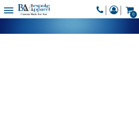
PRODUCTS
0
PRODUCTS
APPAREL
DESIGNER
HEADWEAR
GET A QUOTE
BAGS
SERVICES
BLANKETS
DRINKWARE
LOGIN
MISC
REGISTER
TRANSFERS &
CART: 0 ITEM
STICKERS
CURRENCY: