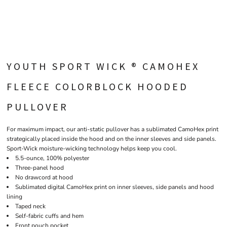
YOUTH SPORT WICK ® CAMOHEX
FLEECE COLORBLOCK HOODED
PULLOVER
For maximum impact, our anti-static pullover has a sublimated CamoHex print
strategically placed inside the hood and on the inner sleeves and side panels.
Sport-Wick moisture-wicking technology helps keep you cool.
5.5-ounce, 100% polyester
Three-panel hood
No drawcord at hood
Sublimated digital CamoHex print on inner sleeves, side panels and hood
lining
Taped neck
Self-fabric cuffs and hem
Front pouch pocket