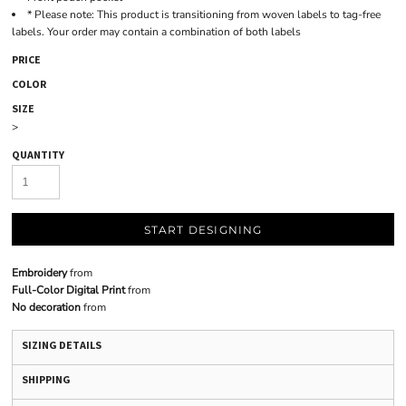
* Please note: This product is transitioning from woven labels to tag-free
labels. Your order may contain a combination of both labels
PRICE
COLOR
SIZE
>
QUANTITY
START DESIGNING
Embroidery
from
Full-Color Digital Print
from
No decoration
from
SIZING DETAILS
SHIPPING