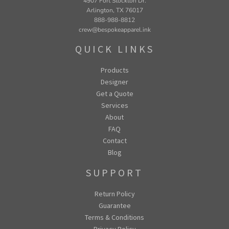
4907 Fort Stockton Dr.
Arlington, TX 76017
888-988-8812
crew@bespokeapparel.ink
QUICK LINKS
Products
Designer
Get a Quote
Services
About
FAQ
Contact
Blog
SUPPORT
Return Policy
Guarantee
Terms & Conditions
Privacy Policy