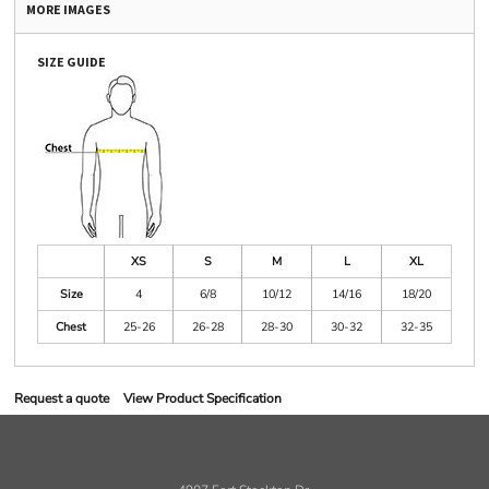
MORE IMAGES
SIZE GUIDE
XS
S
M
L
XL
Size
4
6/8
10/12
14/16
18/20
Chest
25-26
26-28
28-30
30-32
32-35
Request a quote
View Product Specification