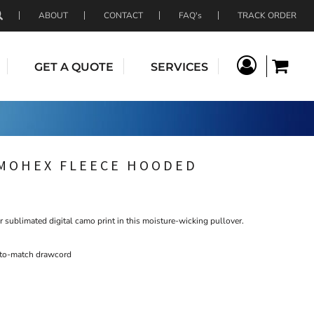
ABOUT
CONTACT
FAQ's
TRACK ORDER
GET A QUOTE
SERVICES
AMOHEX FLEECE HOODED
r sublimated digital camo print in this moisture-wicking pullover.
-to-match drawcord