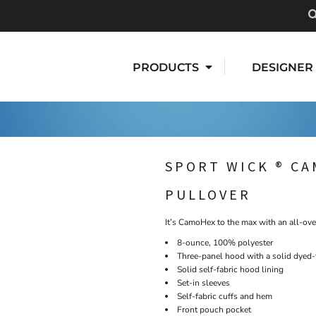
PRODUCTS
DESIGNER
SPORT WICK ® C
PULLOVER
It’s CamoHex to the max with an all-ove
8-ounce, 100% polyester
Three-panel hood with a solid dyed
Solid self-fabric hood lining
Set-in sleeves
Self-fabric cuffs and hem
Front pouch pocket