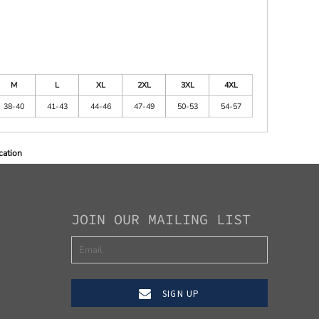
M
L
XL
2XL
3XL
4XL
38-40
41-43
44-46
47-49
50-53
54-57
cation
JOIN OUR MAILING LIST
SIGN UP