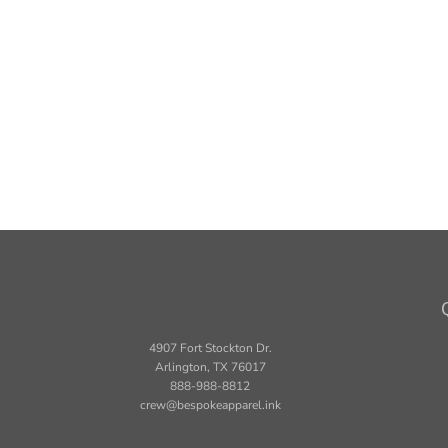
4907 Fort Stockton Dr.
Arlington, TX 76017
888-988-8812
crew@bespokeapparel.ink