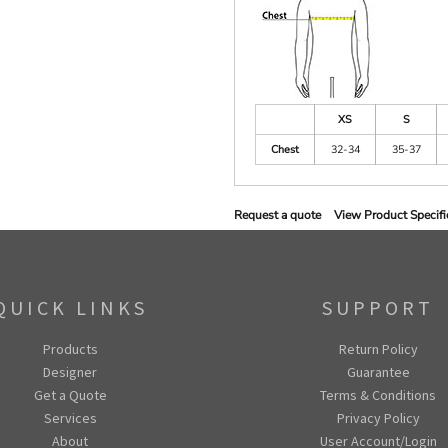
XS
S
Chest
32-34
35-37
Request a quote
View Product Specifi
QUICK LINKS
SUPPORT
Products
Return Policy
Designer
Guarantee
Get a Quote
Terms & Conditions
Services
Privacy Policy
About
User Account/Login