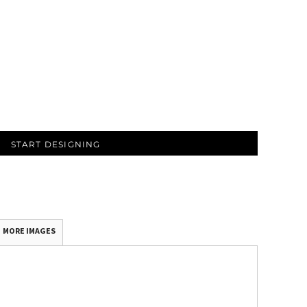
START DESIGNING
MORE IMAGES