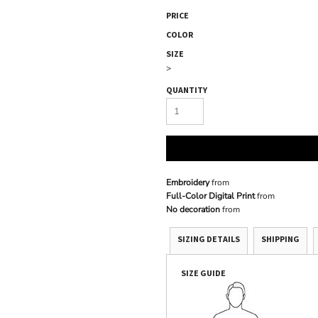
PRICE
COLOR
SIZE
>
QUANTITY
Embroidery
from
Full-Color Digital Print
from
No decoration
from
SIZING DETAILS
SHIPPING
SIZE GUIDE