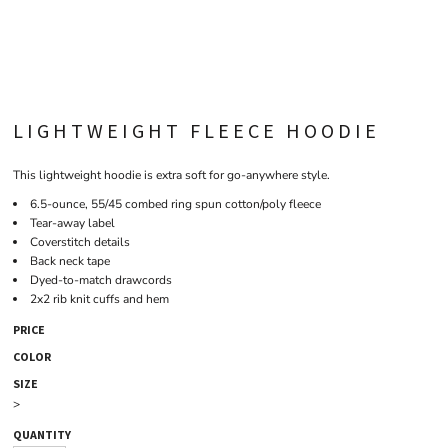
LIGHTWEIGHT FLEECE HOODIE
This lightweight hoodie is extra soft for go-anywhere style.
6.5-ounce, 55/45 combed ring spun cotton/poly fleece
Tear-away label
Coverstitch details
Back neck tape
Dyed-to-match drawcords
2x2 rib knit cuffs and hem
PRICE
COLOR
SIZE
>
QUANTITY