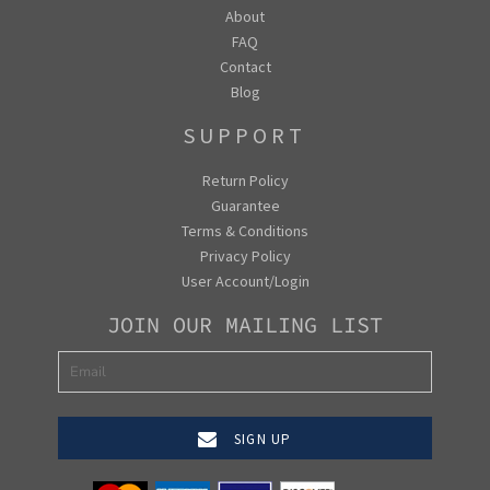
About
FAQ
Contact
Blog
SUPPORT
Return Policy
Guarantee
Terms & Conditions
Privacy Policy
User Account/Login
JOIN OUR MAILING LIST
SIGN UP