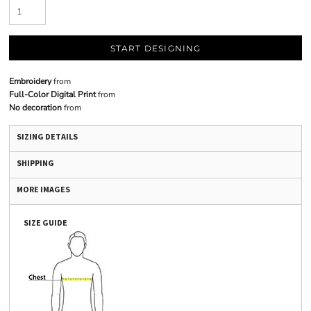
START DESIGNING
Embroidery
from
Full-Color Digital Print
from
No decoration
from
SIZING DETAILS
SHIPPING
MORE IMAGES
SIZE GUIDE