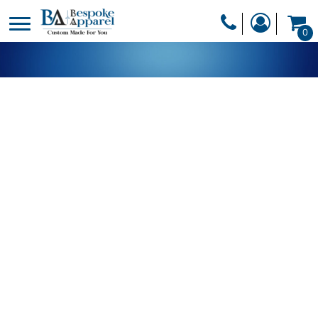
PRODUCTS
0
PRODUCTS
APPAREL
DESIGNER
HEADWEAR
GET A QUOTE
BAGS
SERVICES
BLANKETS
DRINKWARE
LOGIN
MISC
REGISTER
TRANSFERS &
CART: 0 ITEM
STICKERS
CURRENCY: