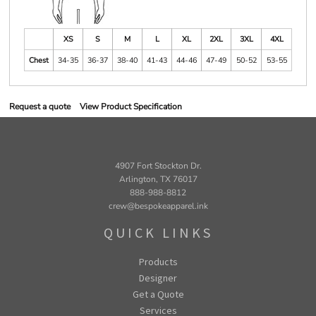
XS
S
M
L
XL
2XL
3XL
4XL
Chest
34-35
36-37
38-40
41-43
44-46
47-49
50-52
53-55
Request a quote
View Product Specification
4907 Fort Stockton Dr.
Arlington, TX 76017
888-988-8812
crew@bespokeapparel.ink
QUICK LINKS
Products
Designer
Get a Quote
Services