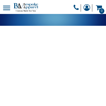
PRODUCTS
0
PRODUCTS
APPAREL
DESIGNER
HEADWEAR
GET A QUOTE
BAGS
SERVICES
BLANKETS
DRINKWARE
LOGIN
MISC
REGISTER
TRANSFERS &
CART: 0 ITEM
STICKERS
CURRENCY: