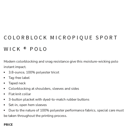
COLORBLOCK MICROPIQUE SPORT
WICK ® POLO
Modern colorblocking and snag resistance give this moisture-wicking polo
instant impact.
3.8-ounce, 100% polyester tricot
Tag-free label
Taped neck
Colorblocking at shoulders, sleeves and sides
Flat knit collar
3-button placket with dyed-to-match rubber buttons
Set-in, open hem sleeves
Due to the nature of 100% polyester performance fabrics, special care must
be taken throughout the printing process.
PRICE