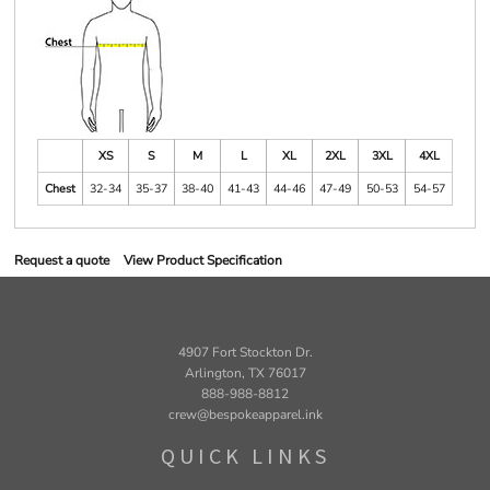
XS
S
M
L
XL
2XL
3XL
4XL
Chest
32-34
35-37
38-40
41-43
44-46
47-49
50-53
54-57
Request a quote
View Product Specification
4907 Fort Stockton Dr.
Arlington, TX 76017
888-988-8812
crew@bespokeapparel.ink
QUICK LINKS