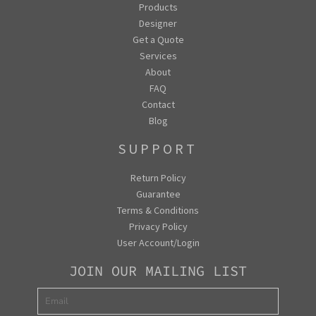
Products
Designer
Get a Quote
Services
About
FAQ
Contact
Blog
SUPPORT
Return Policy
Guarantee
Terms & Conditions
Privacy Policy
User Account/Login
JOIN OUR MAILING LIST