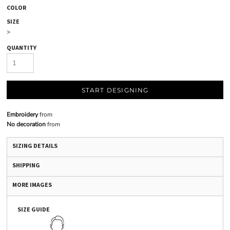
COLOR
SIZE
>
QUANTITY
START DESIGNING
Embroidery
from
No decoration
from
SIZING DETAILS
SHIPPING
MORE IMAGES
SIZE GUIDE